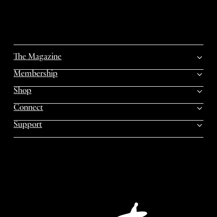
The Magazine
Membership
Shop
Connect
Support