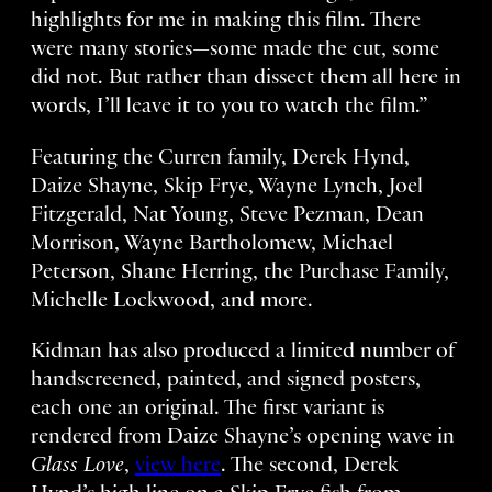
highlights for me in making this film. There
were many stories—some made the cut, some
did not. But rather than dissect them all here in
words, I’ll leave it to you to watch the film.”
Featuring the Curren family, Derek Hynd,
Daize Shayne, Skip Frye, Wayne Lynch, Joel
Fitzgerald, Nat Young, Steve Pezman, Dean
Morrison, Wayne Bartholomew, Michael
Peterson, Shane Herring, the Purchase Family,
Michelle Lockwood, and more.
Kidman has also produced a limited number of
handscreened, painted, and signed posters,
each one an original. The first variant is
rendered from Daize Shayne’s opening wave in
Glass Love
,
view here
. The second, Derek