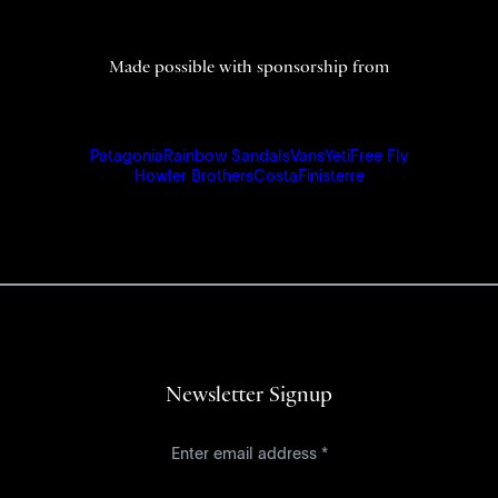
Made possible with sponsorship from
Patagonia
Rainbow Sandals
Vans
Yeti
Free Fly
Howler Brothers
Costa
Finisterre
Newsletter Signup