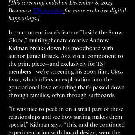
[This screening ended on December 8, 2025.
Become a
TSJ member
for more exclusive digital
happenings.]
In our current issue’s feature “Inside the Snow
Globe,” multihyphenate creative Andrew
Kidman breaks down his moodboard with
author Jamie Brisick. As a visual component to
the print piece—and exclusively for TSJ
members—we’re screening his 2004 film,
Glass
Love
, which offers an exploration into the
generational love of surfing that’s passed down
through families, often through surfboards.
“It was nice to peek in on a small part of these
relationships and see how surfing makes them
special,” Kidman says. “This, and the continued
experimentation with board design, were the