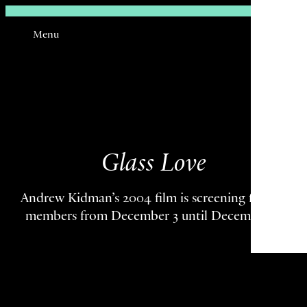
Sign In
Menu
Email
Glass Love
Andrew Kidman’s 2004 film is screening for TSJ
members from December 3 until December 7.