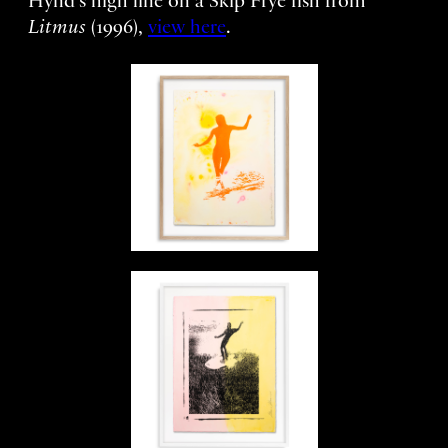
Hynd’s high line on a Skip Frye fish from
Litmus
(1996),
view here
.