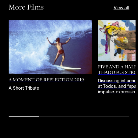
More Films
View all
FIVE AND A HALF
THADDEUS STRO
A MOMENT OF REFLECTION 2019
Discussing influenc
at Todos, and “spac
A Short Tribute
impulse-expressionis