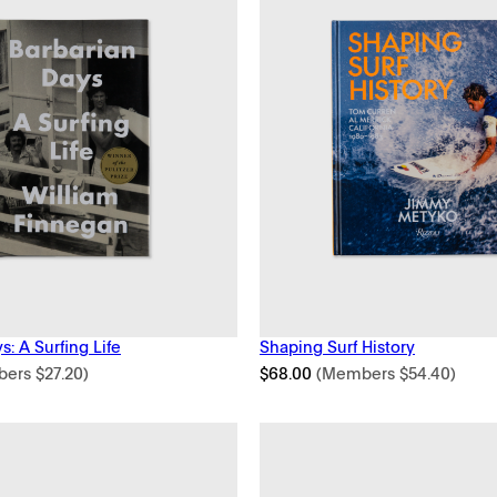
s: A Surfing Life
Shaping Surf History
bers
$
27.20
)
$
68.00
(Members
$
54.40
)