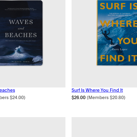
eaches
Surf Is Where You Find It
bers
$
24.00
)
$
26.00
(Members
$
20.80
)