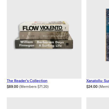
The Reader’s Collection
Xanatollu: Su
$
89.00
(Members
$
71.20
)
$
24.00
(Mem