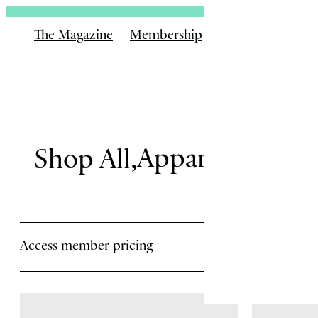
The Magazine
Membership
Shop
Books
Email
Apparel
Gear
Is
Shop All
Rememb
Access member pricing