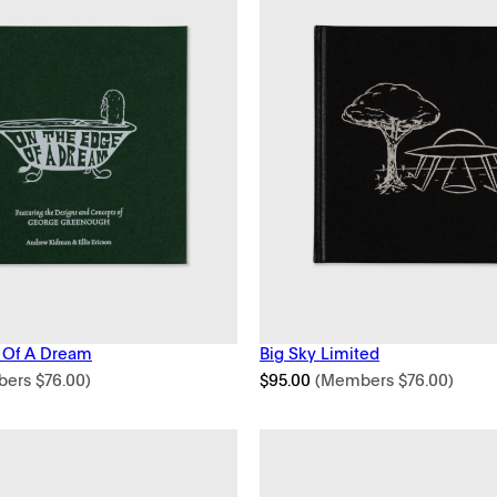
 Of A Dream
Big Sky Limited
bers
$
76.00
)
$
95.00
(Members
$
76.00
)