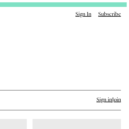
Sign In
Subscribe
Sign in
Join