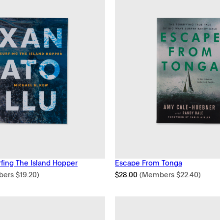
rfing The Island Hopper
Escape From Tonga
bers
$
19.20
)
$
28.00
(Members
$
22.40
)