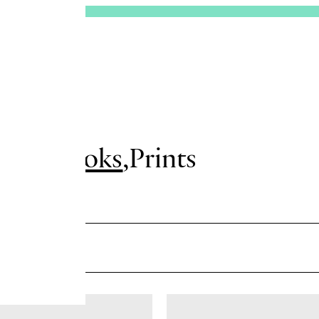
sues
Books
Prints
er me