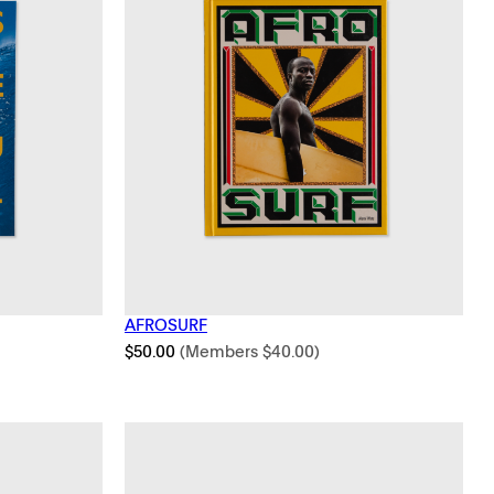
AFROSURF
$
50.00
(Members
$
40.00
)