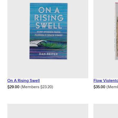
On A Rising Swell
Flow Violent
$
29.00
(Members
$
23.20
)
$
35.00
(Mem