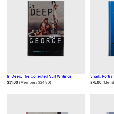
In Deep: The Collected Surf Writings
Shark: Portrai
$
31.00
(Members
$
24.80
)
$
75.00
(Mem