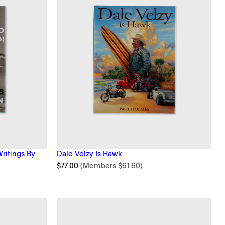
Writings By
Dale Velzy Is Hawk
$
77.00
(Members
$
61.60
)