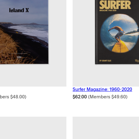
Surfer Magazine: 1960-2020
bers
$
48.00
)
$
62.00
(Members
$
49.60
)