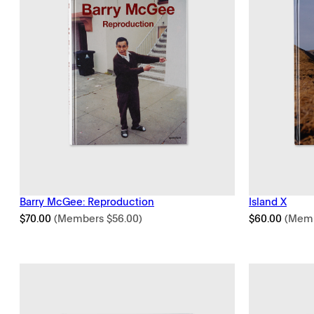
Barry McGee: Reproduction
Island X
$
70.00
(Members
$
56.00
)
$
60.00
(Mem