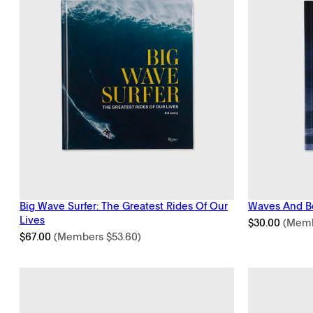
Big Wave Surfer: The Greatest Rides Of Our
Waves And B
Lives
$
30.00
(Mem
$
67.00
(Members
$
53.60
)