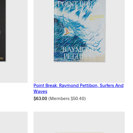
Point Break: Raymond Pettibon, Surfers And
Waves
$
63.00
(Members
$
50.40
)