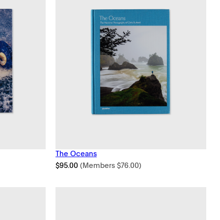
The Oceans
$
95.00
(Members
$
76.00
)