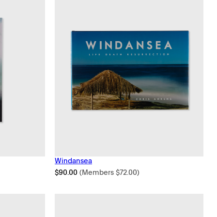
Windansea
$
90.00
(Members
$
72.00
)