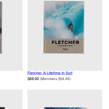
Fletcher: A Lifetime In Surf
$
68.00
(Members
$
54.40
)