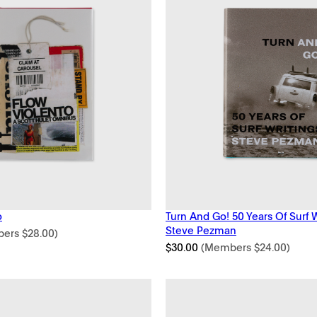
o
Turn And Go! 50 Years Of Surf 
Steve Pezman
bers
$
28.00
)
$
30.00
(Members
$
24.00
)