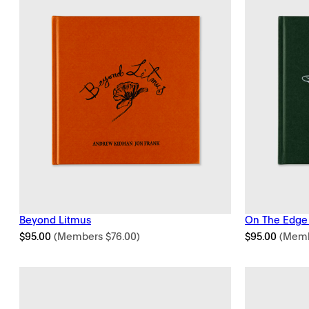
Beyond Litmus
On The Edge
$
95.00
(Members
$
76.00
)
$
95.00
(Mem