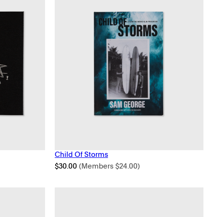
Child Of Storms
$
30.00
(Members
$
24.00
)