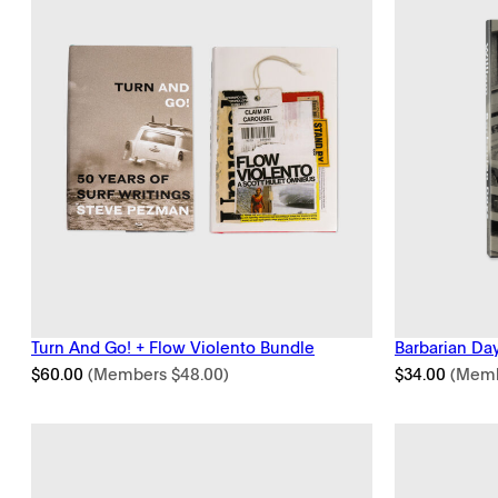
Turn And Go! + Flow Violento Bundle
Barbarian Day
$
60.00
(Members
$
48.00
)
$
34.00
(Mem