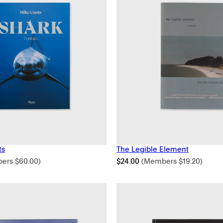
ts
The Legible Element
bers
$
60.00
)
$
24.00
(Members
$
19.20
)