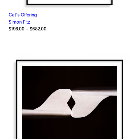
Cat’s Offering
Simon Fitz
Price
$
198.00
–
$
682.00
range:
$198.00
through
$682.00