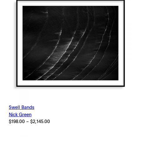
Swell Bands
Nick Green
Price
$
198.00
–
$
2,145.00
range:
$198.00
through