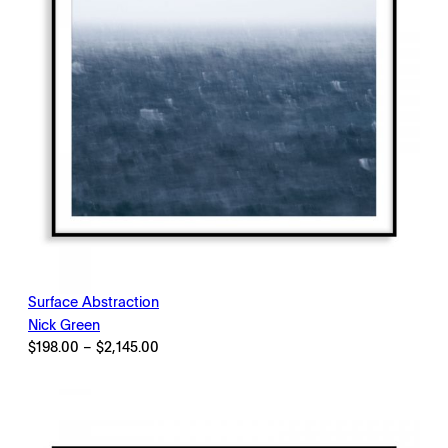
Surface Abstraction
Nick Green
Price
$
198.00
–
$
2,145.00
range:
$198.00
through
$2,145.00