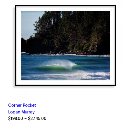
Corner Pocket
Logan Murray
Price
$
198.00
–
$
2,145.00
range:
$198.00