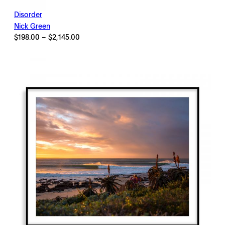
Disorder
Nick Green
Price
$
198.00
–
$
2,145.00
range:
$198.00
through
$2,145.00