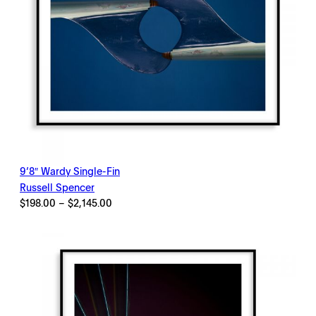
9’8″ Wardy Single-Fin
Russell Spencer
Price
$
198.00
–
$
2,145.00
range:
$198.00
through
$2,145.00