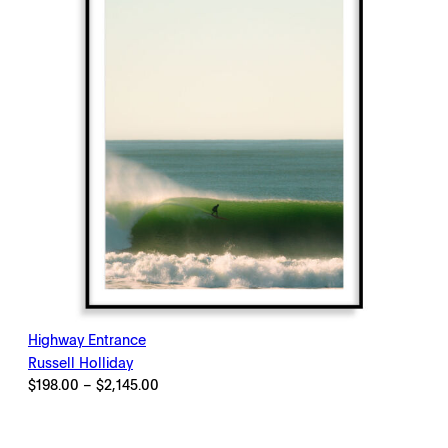
Highway Entrance
Russell Holliday
Price
$
198.00
–
$
2,145.00
range:
$198.00
through