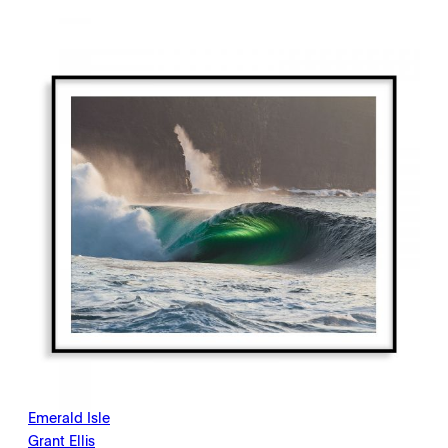
$198.00
through
$2,145.00
Emerald Isle
Grant Ellis