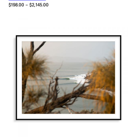
Price
$
198.00
–
$
2,145.00
range:
$198.00
through
$2,145.00