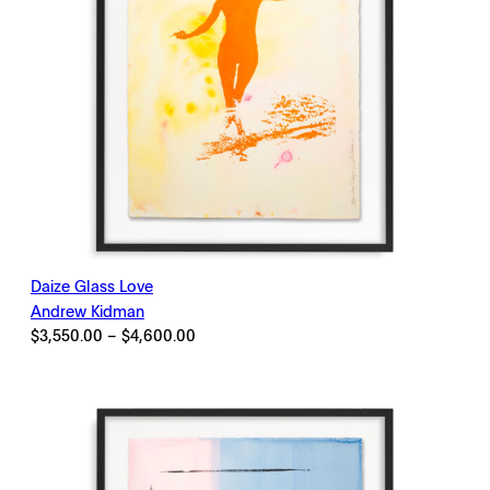
Daize Glass Love
Andrew Kidman
Price
$
3,550.00
–
$
4,600.00
range:
$3,550.00
through
$4,600.00