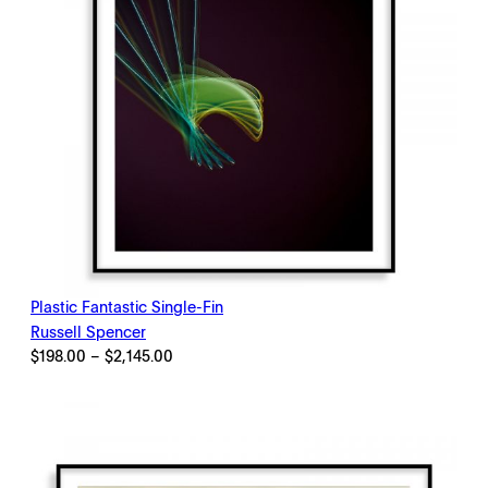
Plastic Fantastic Single-Fin
Russell Spencer
Price
$
198.00
–
$
2,145.00
range:
$198.00
through
$2,145.00