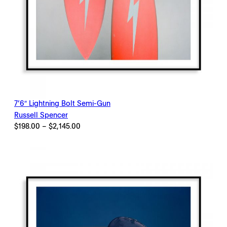
7’6″ Lightning Bolt Semi-Gun
Russell Spencer
Price
$
198.00
–
$
2,145.00
range:
$198.00
through
$2,145.00