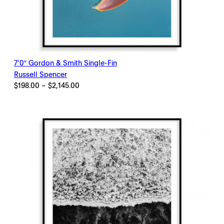
7’0″ Gordon & Smith Single-Fin
Russell Spencer
Price
$
198.00
–
$
2,145.00
range:
$198.00
through
$2,145.00