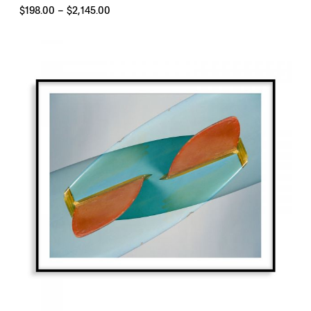
Price
$
198.00
–
$
2,145.00
range:
$198.00
through
$2,145.00