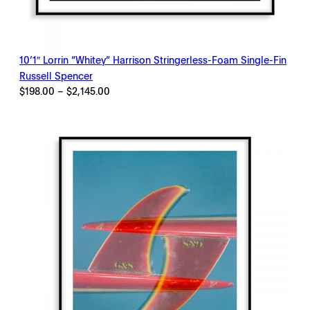
10’1″ Lorrin “Whitey” Harrison Stringerless-Foam Single-Fin
Russell Spencer
Price
$
198.00
–
$
2,145.00
range:
$198.00
through
$2,145.00