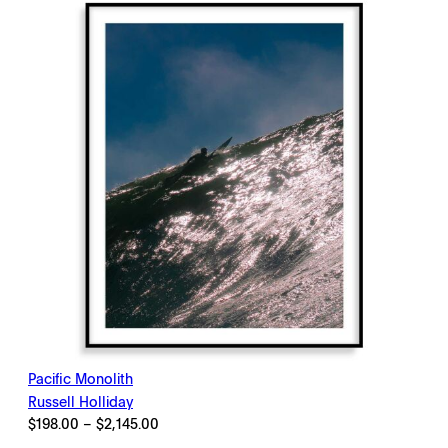
$2,145.00
Pacific Monolith
Russell Holliday
Price
$
198.00
–
$
2,145.00
range: