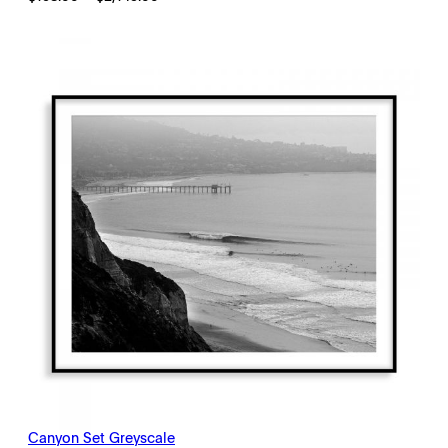
range:
$198.00
through
$2,145.00
Canyon Set Greyscale