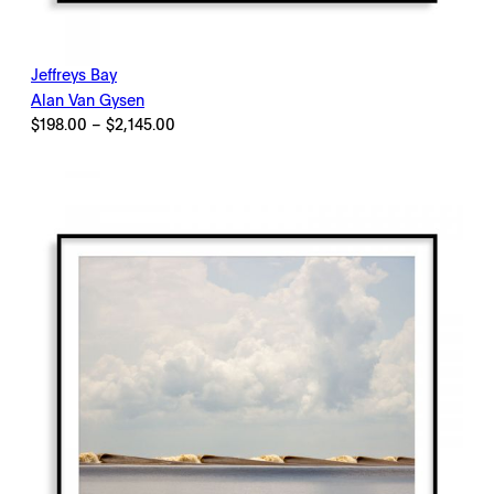
Jeffreys Bay
Alan Van Gysen
Price
$
198.00
–
$
2,145.00
range:
$198.00
through
$2,145.00