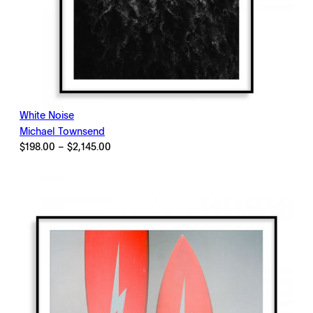
White Noise
Michael Townsend
Price
$
198.00
–
$
2,145.00
range:
$198.00
through
$2,145.00