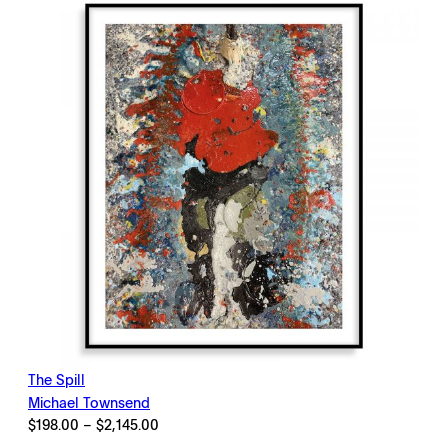
$2,145.00
The Spill
Michael Townsend
Price
$
198.00
–
$
2,145.00
range: