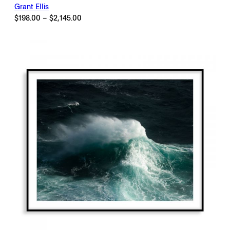
Grant Ellis
Price
$
198.00
–
$
2,145.00
range:
$198.00
through
$2,145.00