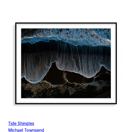
$198.00
through
$2,145.00
Tide Shingles
Michael Townsend