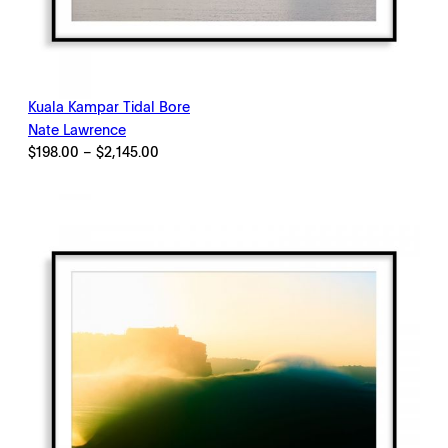
Kuala Kampar Tidal Bore
Nate Lawrence
Price
$
198.00
–
$
2,145.00
range:
$198.00
through
$2,145.00