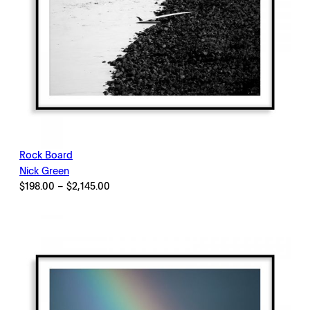
Rock Board
Nick Green
Price
$
198.00
–
$
2,145.00
range:
$198.00
through
$2,145.00