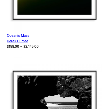
Oceanic Mass
Derek Dunfee
Price
$
198.00
–
$
2,145.00
range:
$198.00
through
$2,145.00