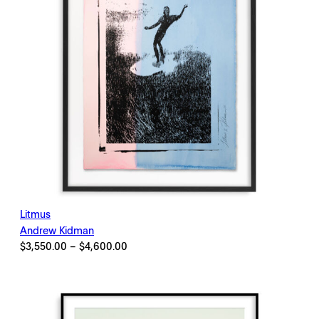
Litmus
Andrew Kidman
Price
$
3,550.00
–
$
4,600.00
range:
$3,550.00
through
$4,600.00