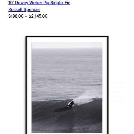
10′ Dewey Weber Pig Single-Fin
Russell Spencer
Price
$
198.00
–
$
2,145.00
range:
$198.00
through
$2,145.00