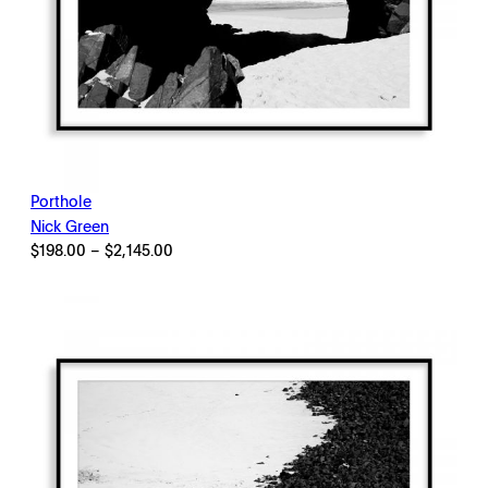
Porthole
Nick Green
Price
$
198.00
–
$
2,145.00
range:
$198.00
through
$2,145.00