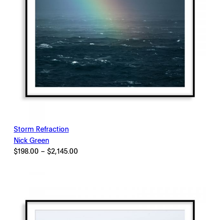
Storm Refraction
Nick Green
Price
$
198.00
–
$
2,145.00
range:
$198.00
through
$2,145.00