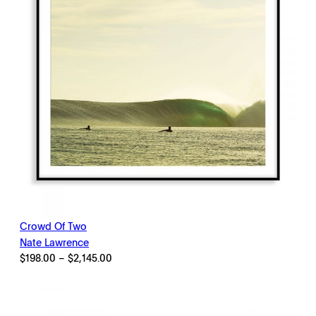
Crowd Of Two
Nate Lawrence
Price
$
198.00
–
$
2,145.00
range:
$198.00
through
$2,145.00