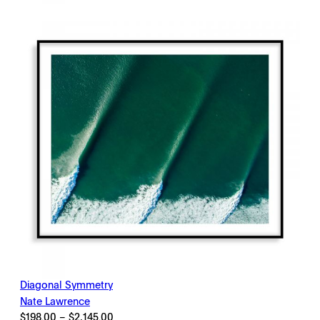
through
$2,145.00
Diagonal Symmetry
Nate Lawrence
Price
$
198.00
–
$
2,145.00