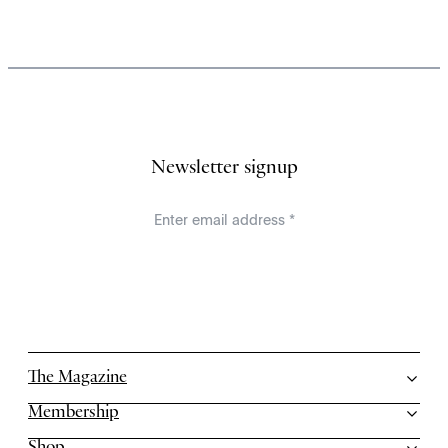
Newsletter signup
The Magazine
Membership