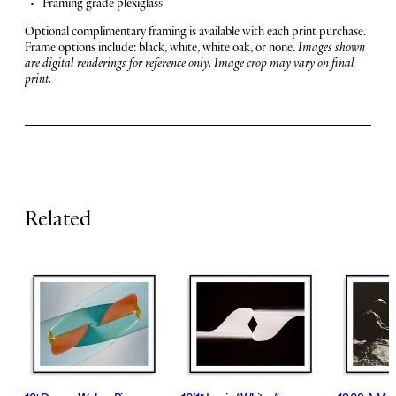
u
Framing grade plexiglass
a
r
n
Optional complimentary framing is available with each print purchase.
t
Frame options include: black, white, white oak, or none.
Images shown
e
i
are digital renderings for reference only. Image crop may vary on final
print.
t
s
y
Related