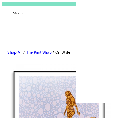
Sign In
Menu
Email
Shop All
/
The Print Shop
/ On Style
Remembe