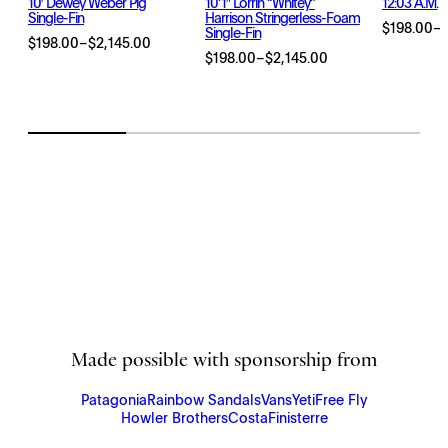
10′ Dewey Weber Pig
10’1″ Lorrin “Whitey”
12:03 A.m.
Single-Fin
Harrison Stringerless-Foam
$
198.00
–
Single-Fin
Price
$
198.00
–
$
2,145.00
Price
range:
$
198.00
–
$
2,145.00
Price
range:
$198.00
range:
$198.00
through
$198.00
through
$2,145.00
through
$2,145.00
$2,145.00
Made possible with sponsorship from
Patagonia
Rainbow Sandals
Vans
Yeti
Free Fly
Howler Brothers
Costa
Finisterre