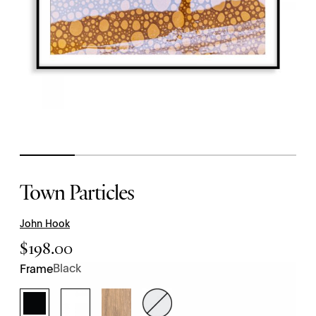
Town Particles
John Hook
$
198.00
Black
Frame