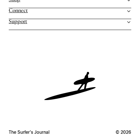
Shop
Connect
Support
The Surfer’s Journal
© 2026