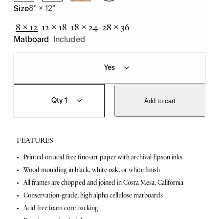
8" × 12"
Size
8 × 12
12 × 18
18 × 24
28 × 36
Matboard
Included
T
Q
o
u
Add to cart
w
a
n
n
P
t
a
i
FEATURES
r
t
t
y
F
Printed on acid free fine-art paper with archival Epson inks
i
Wood moulding in black, white oak, or white finish
c
e
l
All frames are chopped and joined in Costa Mesa, California
a
e
Conservation-grade, high alpha cellulose matboards
s
t
q
Acid free foam core backing
u