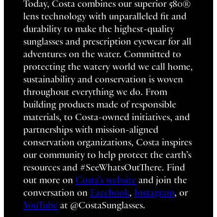
Today, Costa combines our superior 580®
lens technology with unparalleled fit and
durability to make the highest-quality
sunglasses and prescription eyewear for all
adventures on the water. Committed to
protecting the watery world we call home,
sustainability and conservation is woven
throughout everything we do. From
building products made of responsible
materials, to Costa-owned initiatives, and
partnerships with mission-aligned
conservation organizations, Costa inspires
our community to help protect the earth’s
resources and #SeeWhatsOutThere. Find
out more on
Costa’s website
and join the
conversation on
Facebook
,
Instagram
, or
YouTube
at @CostaSunglasses.