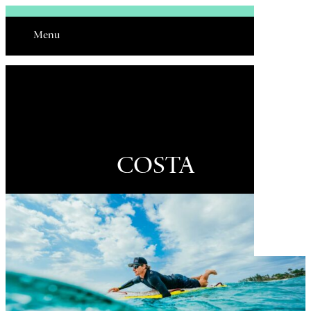
Sign In
Menu
Email
COSTA