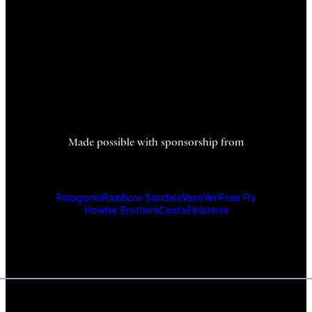
Made possible with sponsorship from
Patagonia
Rainbow Sandals
Vans
Yeti
Free Fly
Howler Brothers
Costa
Finisterre