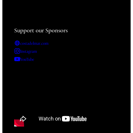
Support our Sponsors
costadelmar.com
Instagram
YouTube