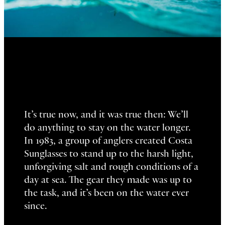
It’s true now, and it was true then: We’ll
do anything to stay on the water longer.
In 1983, a group of anglers created Costa
Sunglasses to stand up to the harsh light,
unforgiving salt and rough conditions of a
day at sea. The gear they made was up to
the task, and it’s been on the water ever
since.