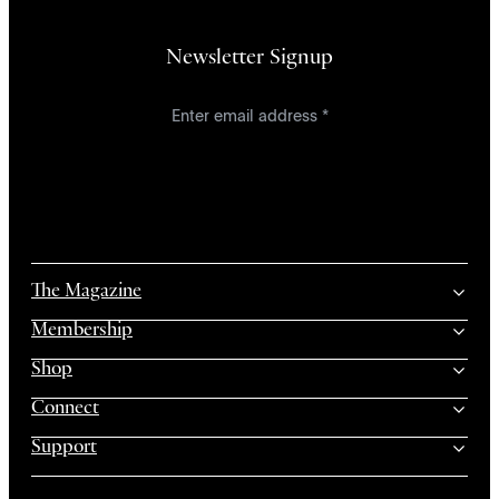
Newsletter Signup
The Magazine
Membership
Shop
Connect
Support