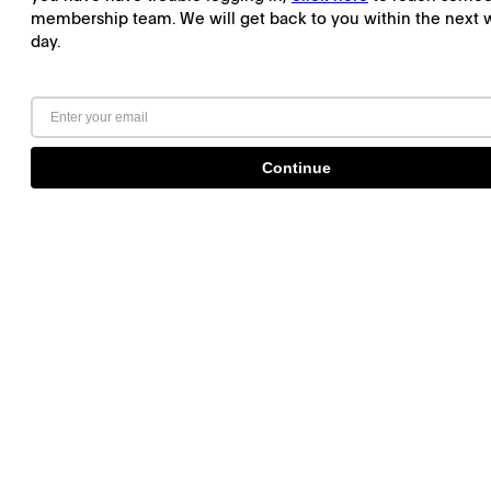
membership team. We will get back to you within the next 
day.