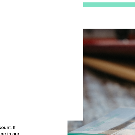
nd
Remember me
ount. If
ne in our