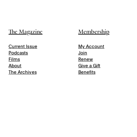
The Magazine
Membership
Current Issue
My Account
Podcasts
Join
Films
Renew
About
Give a Gift
The Archives
Benefits