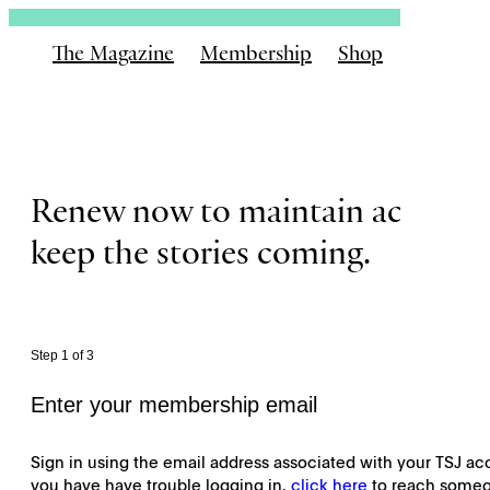
The Magazine
Membership
Shop
Email
Renew now to maintain access a
keep the stories coming.
Step 1 of 3
Enter your membership email
Sign in using the email address associated with your TSJ acc
you have have trouble logging in,
click here
to reach someo