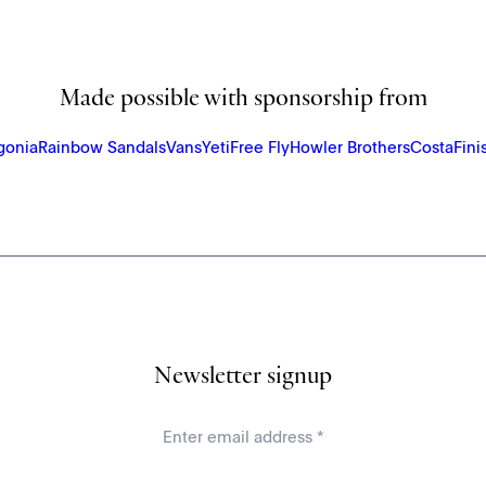
Made possible with sponsorship from
gonia
Rainbow Sandals
Vans
Yeti
Free Fly
Howler Brothers
Costa
Fini
Newsletter signup