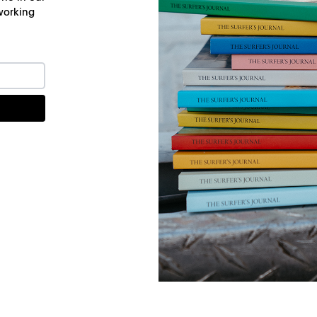
working