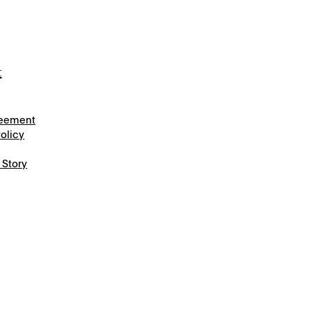
t
reement
olicy
 Story