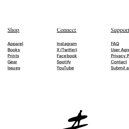
Shop
Connect
Suppor
Apparel
Instagram
FAQ
Books
X (Twitter)
User Ag
Prints
Facebook
Privacy P
Gear
Spotify
Contact
Issues
YouTube
Submit a