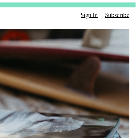
Sign In
Subscribe