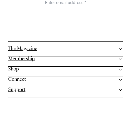
The Magazine
Membership
Shop
Connect
Support