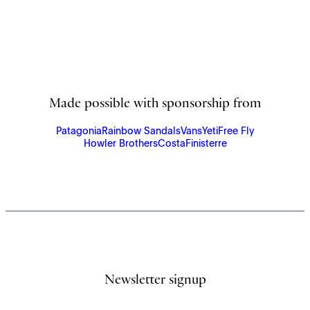
Made possible with sponsorship from
Patagonia
Rainbow Sandals
Vans
Yeti
Free Fly
Howler Brothers
Costa
Finisterre
Newsletter signup