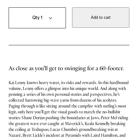
B
Q
i
u
Add to cart
g
a
W
n
a
t
v
i
e
t
S
y
u
r
As close as you’ll get to swinging for a 60-footer.
f
e
r
Kai Lenny knows heavy water, its risks and rewards. In this hardbound
:
volume, Lenny offers a glimpse into his unique world. And along with
T
penning a series of his own personal stories and perspectives, he’s
h
collected harrowing big-wave yarns from dozens of his acolytes.
e
Paging through is like sitting around the campfire with surfing’s most
G
legit, only here you’ll get the visual goods to match the no-bullshit
r
stories: Shane Dorian pushing the boundaries at Jaws, Peter Mel riding
e
the greatest wave ever caught at Maverick’s, Keala Kennelly breaking
a
the ceiling at Teahupoo, Lucas Chumbo’s groundbreaking win at
t
Nazaré, Brett Lickle’s incident at Pyramids with Laird Hamilton, and