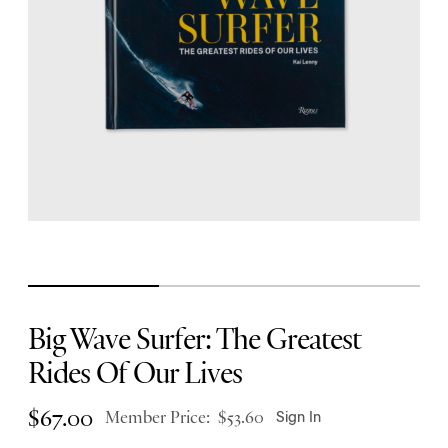
Big Wave Surfer: The Greatest
Rides Of Our Lives
$
67.00
Member Price:
$
53.60
Sign In