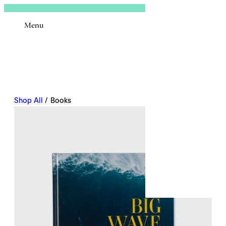
Sign In
Menu
Email
Shop All
/ Books
Remembe