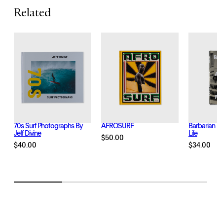
t
Related
y
70s Surf Photographs By
AFROSURF
Barbarian D
Jeff Divine
Life
$
50.00
$
40.00
$
34.00