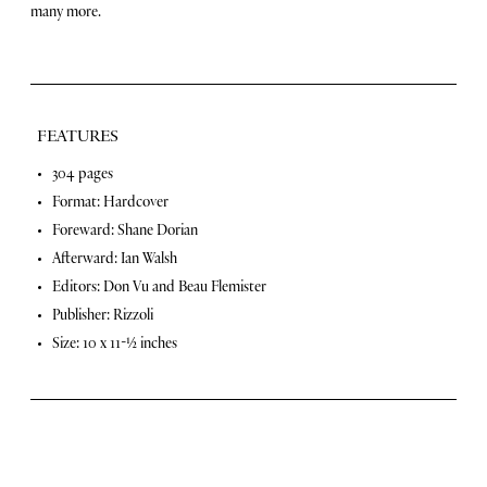
e
many more.
s
t
R
i
d
e
FEATURES
s
o
F
304 pages
f
Format: Hardcover
O
e
u
Foreward: Shane Dorian
a
r
Afterward: Ian Walsh
L
t
Editors: Don Vu and Beau Flemister
i
u
v
Publisher: Rizzoli
e
r
Size: 10 x 11-½ inches
s
q
e
u
s
a
n
t
i