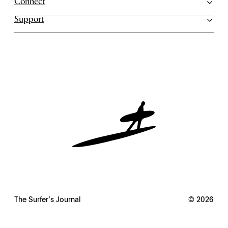
Connect
Support
The Surfer’s Journal
© 2026