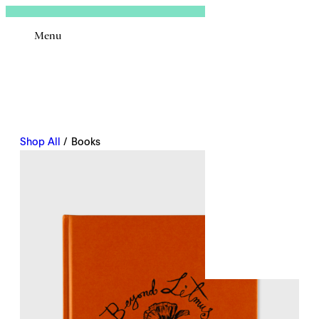
Sign In
Menu
Email
Shop All
/ Books
Remembe