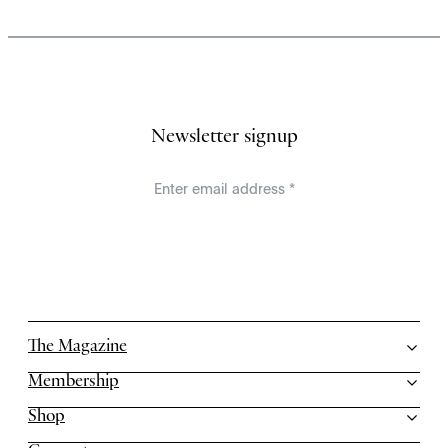
Newsletter signup
The Magazine
Membership
Shop