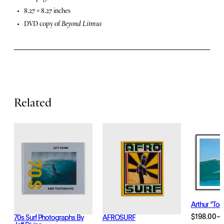
t
8.27 × 8.27 inches
u
DVD copy of
Beyond Litmus
r
e
s
Related
Arthur “Too
$
198.00
–
70s Surf Photographs By
AFROSURF
Price