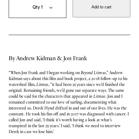
e
u
Add to cart
y
a
o
n
n
t
d
i
L
t
i
y
t
m
By Andrew Kidman & Jon Frank
u
s
q
“When Jon Frank and I began working on
Beyond Litmus
,” Andrew
u
Kidman says about this film and book project, a 2018 follow-up to his
a
watershed film,
Litmus
, “it had been 25 years since we’d finished the
n
original. Remaining friends, we’d gone our separate ways. The same
t
could be said for the characters that appeared in
Litmus
. Jon and I
i
remained committed to our love of surfing, documenting what
t
interested us. Derek Hynd drifted in and out of our lives. He was the
y
constant. He took his fins off and in 2017 was diagnosed with cancer. I
called Jon and said, ‘I think it’s worth having a look at what’s
transpired in the last 25 years.’ I said, ‘I think we need to interview
Derek in case we lose him.’