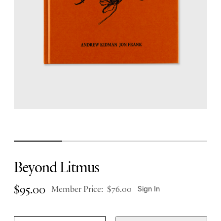
Beyond Litmus
$
95.00
Member Price:
$
76.00
Sign In
B
Q