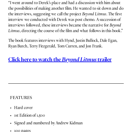
“I went around to Derek’s place and had a discussion with him about
the possibilities of making another film. He wanted to sit down and do
the interviews, suggesting we call the project
Beyond Litmus
. The first
interview we conducted with Derek was post chemo. A succession of
interviews followed, these interviews became the narrative for
Beyond
Litmus
, directing the course of the film and what follows in this book.”
The book features interviews with Hynd, Justin Bullock, Dale Egan,
Ryan Burch, Terry Fitzgerald, Tom Curren, and Jon Frank.
Click here to watch the
Beyond Litmus
trailer
FEATURES
F
Hard cover
1st Edition of 1,500
e
Signed and numbered by Andrew Kidman
a
100 pages