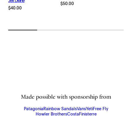
Jeff Divine
range:
$
50.00
$
40.00
$198.00
through
$2,145.00
Made possible with sponsorship from
Patagonia
Rainbow Sandals
Vans
Yeti
Free Fly
Howler Brothers
Costa
Finisterre