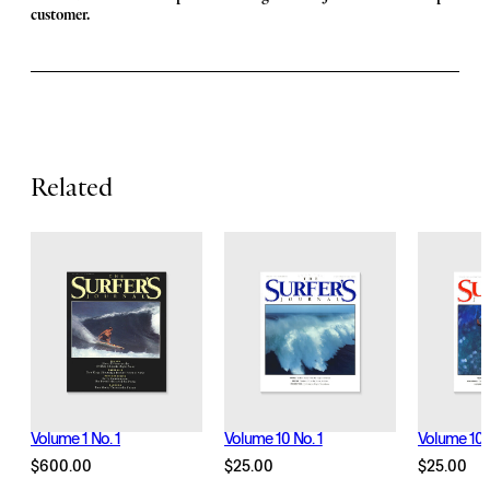
F
customer.
e
a
t
u
r
Related
e
s
Volume 1 No. 1
Volume 10 No. 1
Volume 10 
$
600.00
$
25.00
$
25.00