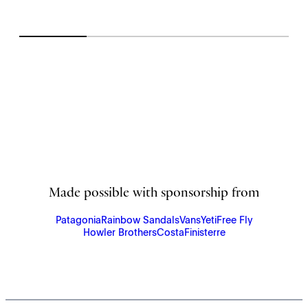
Made possible with sponsorship from
Patagonia
Rainbow Sandals
Vans
Yeti
Free Fly
Howler Brothers
Costa
Finisterre