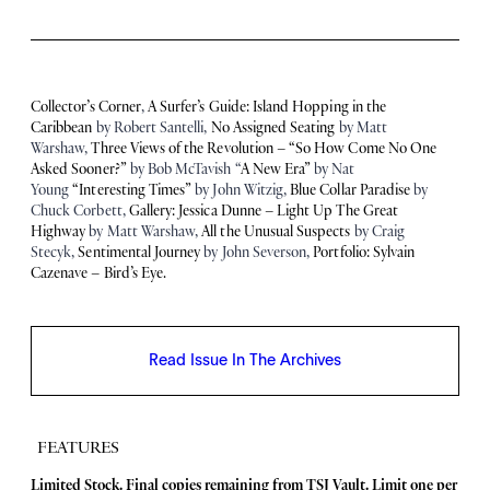
Collector’s Corner
,
A Surfer’s Guide: Island Hopping in the
Caribbean
by Robert Santelli,
No Assigned Seating
by Matt
Warshaw,
Three Views of the Revolution – “So How Come No One
Asked Sooner?”
by Bob McTavish “
A New Era”
by Nat
Young
“Interesting Times”
by John Witzig,
Blue Collar Paradise
by
Chuck Corbett,
Gallery: Jessica Dunne – Light Up The Great
Highway
by Matt Warshaw,
All the Unusual Suspects
by Craig
Stecyk,
Sentimental Journey
by John Severson,
Portfolio: Sylvain
Cazenave – Bird’s Eye.
Read Issue In The Archives
FEATURES
Limited Stock. Final copies remaining from TSJ Vault.
Limit one per