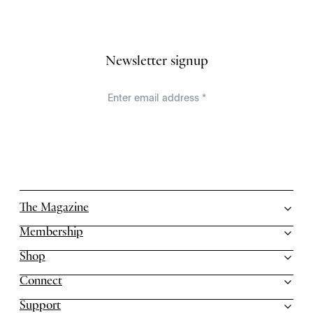
Newsletter signup
The Magazine
Membership
Shop
Connect
Support