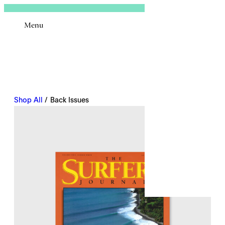
Sign In
Menu
Email
Shop All
/ Back Issues
Remembe