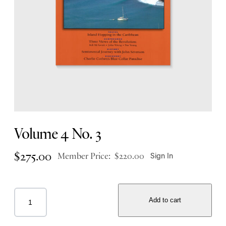
Volume 4 No. 3
$
275.00
Member Price:
$
220.00
Sign In
Add to cart