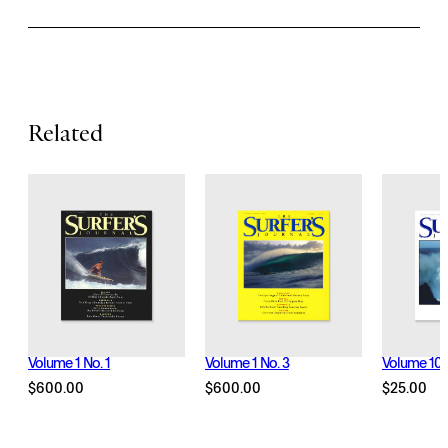
a
t
u
r
Related
e
s
Volume 1 No. 1
Volume 1 No. 3
Volume 10 N
$
600.00
$
600.00
$
25.00