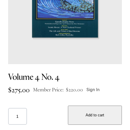
Volume 4 No. 4
$
275.00
Member Price:
$
220.00
Sign In
Add to cart