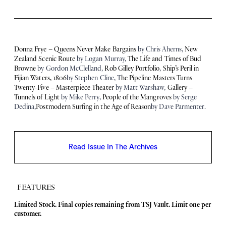
Donna Frye – Queens Never Make Bargains
by Chris Aherns,
New
Zealand Scenic Route
by Logan Murray,
The Life and Times of Bud
Browne
by Gordon McClelland,
Rob Gilley Portfolio
,
Ship’s Peril in
Fijian Waters, 1806
by Stephen Cline, T
he Pipeline Masters Turns
Twenty-Five – Masterpiece Theater
by Matt Warshaw,
Gallery –
Tunnels of Light
by Mike Perry,
People of the Mangroves
by Serge
Dedina,
Postmodern Surfing in the Age of Reason
by Dave Parmenter.
Read Issue In The Archives
FEATURES
F
Limited Stock. Final copies remaining from TSJ Vault.
Limit one per
customer.
e