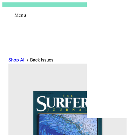
Sign In
Menu
Email
Shop All
/ Back Issues
Remembe