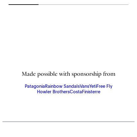
Made possible with sponsorship from
Patagonia
Rainbow Sandals
Vans
Yeti
Free Fly
Howler Brothers
Costa
Finisterre