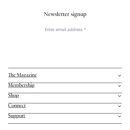
Newsletter signup
The Magazine
Membership
Shop
Connect
Support