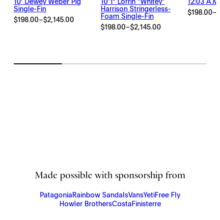
10′ Dewey Weber Pig
10’1″ Lorrin “Whitey”
12:03 A.m.
Single-Fin
Harrison Stringerless-
$
198.00
–
Price
Foam Single-Fin
$
198.00
–
$
2,145.00
Price
range:
$
198.00
–
$
2,145.00
Price
range:
$198.00
range:
$198.00
through
$198.00
through
$2,145.00
through
$2,145.00
$2,145.00
Made possible with sponsorship from
Patagonia
Rainbow Sandals
Vans
Yeti
Free Fly
Howler Brothers
Costa
Finisterre