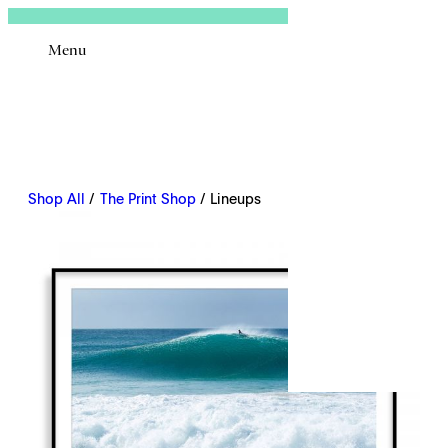
Sign In
Menu
Email
Shop All
/
The Print Shop
/ Lineups
Remembe