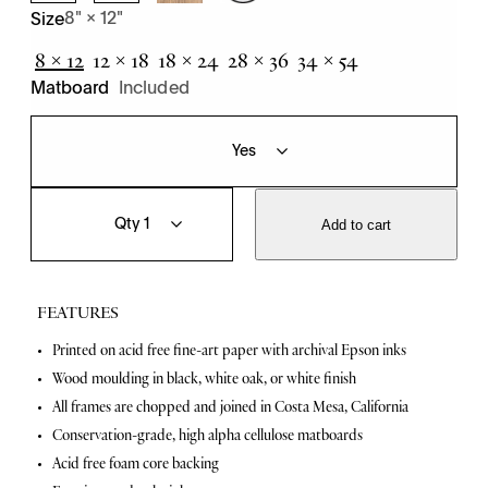
8" × 12"
Size
8 × 12
12 × 18
18 × 24
28 × 36
34 × 54
Matboard
Included
R
Q
o
u
Add to cart
a
a
r
n
i
t
n
i
FEATURES
g
t
F
y
F
Printed on acid free fine-art paper with archival Epson inks
o
Wood moulding in black, white oak, or white finish
r
e
t
All frames are chopped and joined in Costa Mesa, California
a
i
Conservation-grade, high alpha cellulose matboards
e
t
s
Acid free foam core backing
P