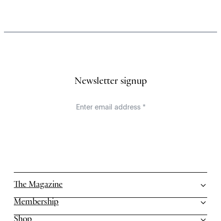
Newsletter signup
The Magazine
Membership
Shop