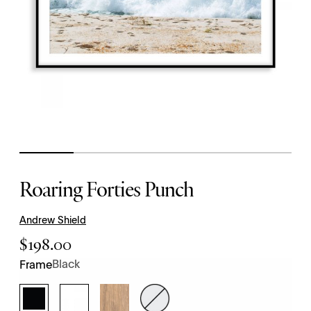
Roaring Forties Punch
Andrew Shield
$
198.00
Black
Frame