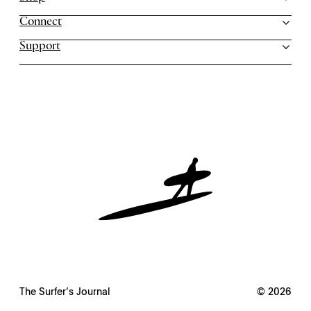
Connect
Support
The Surfer’s Journal
© 2026