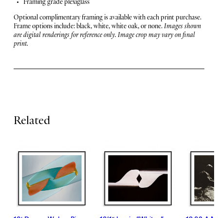
u
Framing grade plexiglass
u
r
n
Optional complimentary framing is available with each print purchase.
c
Frame options include: black, white, white oak, or none.
Images shown
e
h
are digital renderings for reference only. Image crop may vary on final
print.
q
s
u
a
n
t
i
t
y
Related