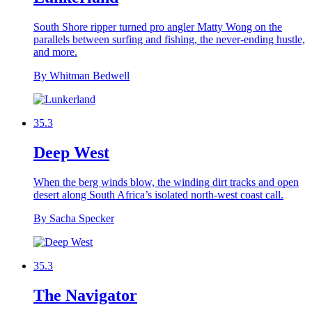
South Shore ripper turned pro angler Matty Wong on the
parallels between surfing and fishing, the never-ending hustle,
and more.
By Whitman Bedwell
35.3
Deep West
When the berg winds blow, the winding dirt tracks and open
desert along South Africa’s isolated north-west coast call.
By Sacha Specker
35.3
The Navigator