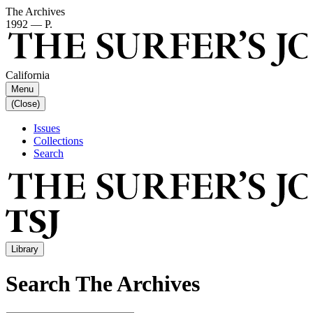
The Archives
1992 — P.
California
Menu
(Close)
Issues
Collections
Search
Library
Search The Archives