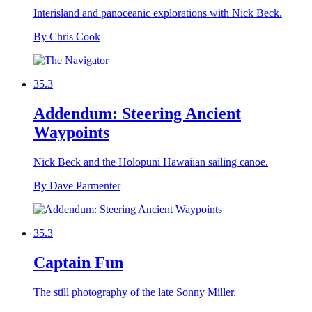
Interisland and panoceanic explorations with Nick Beck.
By Chris Cook
35.3
Addendum: Steering Ancient
Waypoints
Nick Beck and the Holopuni Hawaiian sailing canoe.
By Dave Parmenter
35.3
Captain Fun
The still photography of the late Sonny Miller.