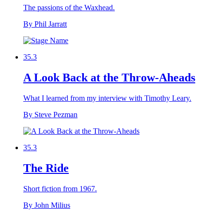
The passions of the Waxhead.
By Phil Jarratt
35.3
A Look Back at the Throw-Aheads
What I learned from my interview with Timothy Leary.
By Steve Pezman
35.3
The Ride
Short fiction from 1967.
By John Milius