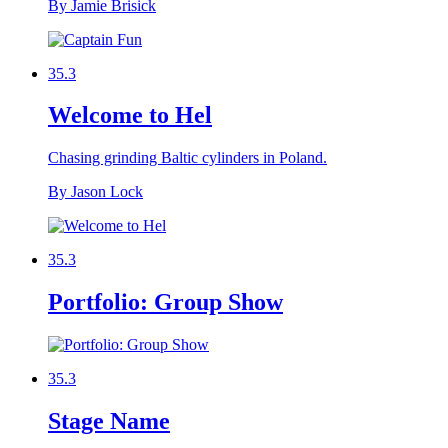
By Jamie Brisick
35.3
Welcome to Hel
Chasing grinding Baltic cylinders in Poland.
By Jason Lock
35.3
Portfolio: Group Show
35.3
Stage Name