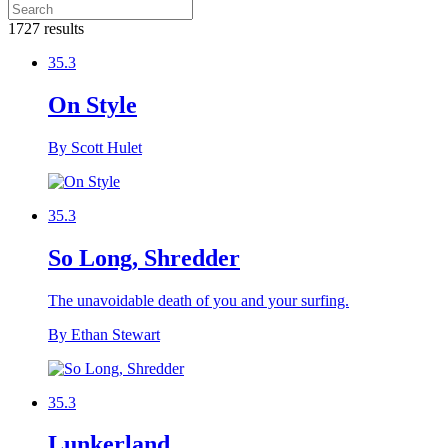
1727 results
35.3
On Style
By Scott Hulet
35.3
So Long, Shredder
The unavoidable death of you and your surfing.
By Ethan Stewart
35.3
Lunkerland