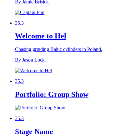
By Jamie Brisick
35.3
Welcome to Hel
Chasing grinding Baltic cylinders in Poland.
By Jason Lock
35.3
Portfolio: Group Show
35.3
Stage Name