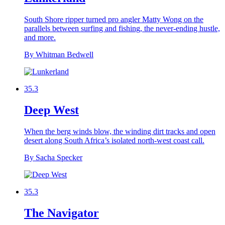
South Shore ripper turned pro angler Matty Wong on the
parallels between surfing and fishing, the never-ending hustle,
and more.
By Whitman Bedwell
35.3
Deep West
When the berg winds blow, the winding dirt tracks and open
desert along South Africa’s isolated north-west coast call.
By Sacha Specker
35.3
The Navigator