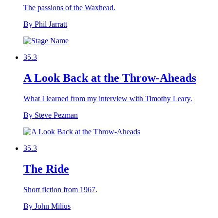
The passions of the Waxhead.
By Phil Jarratt
35.3
A Look Back at the Throw-Aheads
What I learned from my interview with Timothy Leary.
By Steve Pezman
35.3
The Ride
Short fiction from 1967.
By John Milius