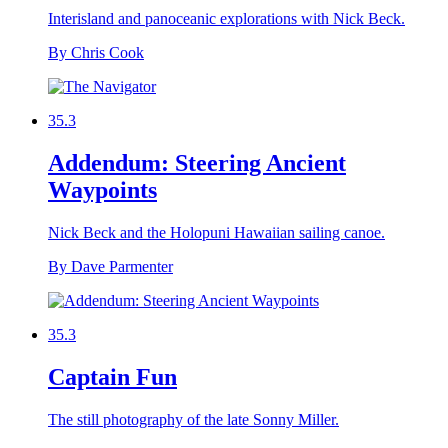
Interisland and panoceanic explorations with Nick Beck.
By Chris Cook
35.3
Addendum: Steering Ancient
Waypoints
Nick Beck and the Holopuni Hawaiian sailing canoe.
By Dave Parmenter
35.3
Captain Fun
The still photography of the late Sonny Miller.