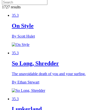
1727 results
35.3
On Style
By Scott Hulet
35.3
So Long, Shredder
The unavoidable death of you and your surfing.
By Ethan Stewart
35.3
Lunkerland