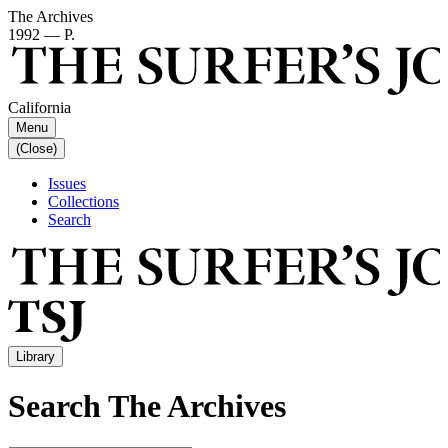
The Archives
1992 — P.
California
Menu
(Close)
Issues
Collections
Search
Library
Search The Archives