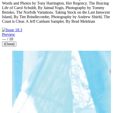
Words and Photos by Tony Harrington, Her Regency. The Bracing
Life of Carol Schuldt, By Jaimal Yogis, Photography by Tommy
Bensko, The Norfolk Variations. Taking Stock on the Last Innocent
Island, By Tim Brindlecombe, Photography by Andrew Shield, The
Coast is Clear. A Jeff Canham Sampler, By Brad Melekian
Preview
—
/
10
(Close)