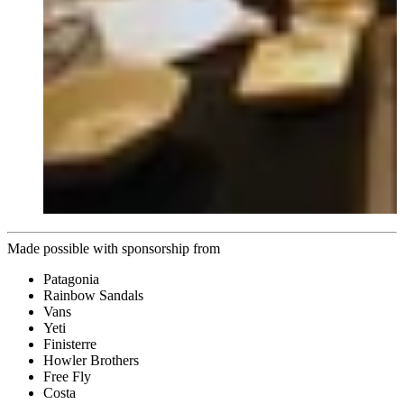
Made possible with sponsorship from
Patagonia
Rainbow Sandals
Vans
Yeti
Finisterre
Howler Brothers
Free Fly
Costa