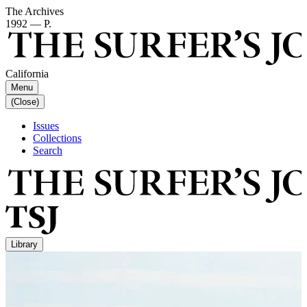
The Archives
1992 — P.
California
Menu
(Close)
Issues
Collections
Search
Library