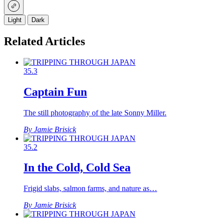
Light
Dark
Related Articles
35.3
Captain Fun
The still photography of the late Sonny Miller.
By Jamie Brisick
35.2
In the Cold, Cold Sea
Frigid slabs, salmon farms, and nature as…
By Jamie Brisick