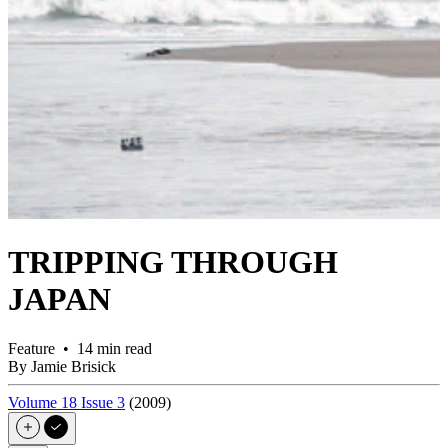
TRIPPING THROUGH
JAPAN
Feature • 14 min read
By Jamie Brisick
Volume 18 Issue 3
(2009)