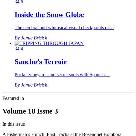
34.6
Inside the Snow Globe
The cerebral and whimsical visual checkpoints of…
By Jamie Brisick
34.4
Sancho’s Terroir
Pocket vineyards and secret spots with Spanish…
By Jamie Brisick
Featured in
Volume 18 Issue 3
In this issue
A Fisherman’s Hunch. First Tracks at the Bosenquet Bombora,