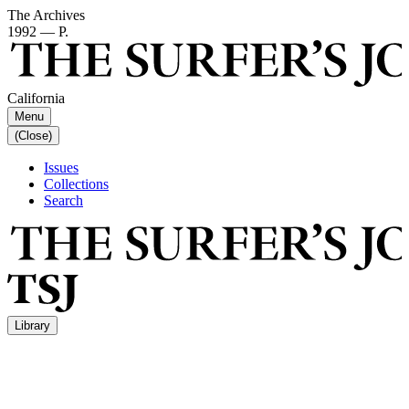
The Archives
1992 — P.
California
Menu
(Close)
Issues
Collections
Search
Library