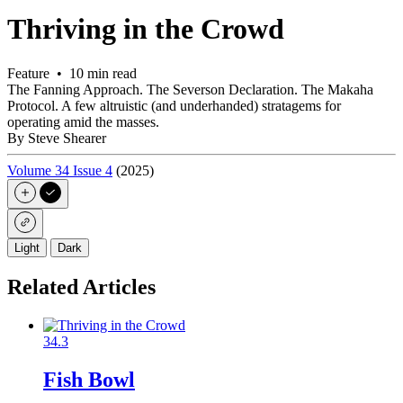
Thriving in the Crowd
Feature • 10 min read
The Fanning Approach. The Severson Declaration. The Makaha
Protocol. A few altruistic (and underhanded) stratagems for
operating amid the masses.
By Steve Shearer
Volume 34 Issue 4
(2025)
Light
Dark
Related Articles
34.3
Fish Bowl