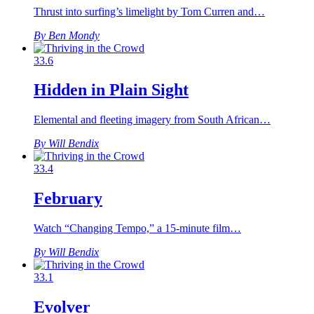
Thrust into surfing’s limelight by Tom Curren and…
By Ben Mondy
33.6
Hidden in Plain Sight
Elemental and fleeting imagery from South African…
By Will Bendix
33.4
February
Watch “Changing Tempo,” a 15-minute film…
By Will Bendix
33.1
Evolver