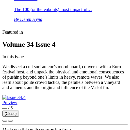
The 100 (or thereabouts) most impactful…
By Derek Hynd
Featured in
Volume 34 Issue 4
In this issue
We dissect a cult surf auteur’s mood board, converse with a Euro
festival host, and unpack the physical and emotional consequences
of pushing beyond one’s limits in heavy, remote waves. We also
learn about polite crowd tactics, the parallels between a vineyard
and a lineup, and the origin and influence of the V-slot fin.
Preview
—
/
5
(Close)
Made possible with sponsorship from