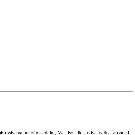
bsessive nature of noseriding. We also talk survival with a seasoned