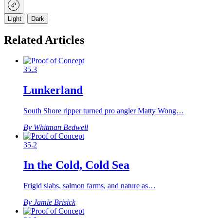
Light
Dark
Related Articles
35.3
Lunkerland
South Shore ripper turned pro angler Matty Wong…
By Whitman Bedwell
35.2
In the Cold, Cold Sea
Frigid slabs, salmon farms, and nature as…
By Jamie Brisick