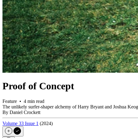
Proof of Concept
Feature • 4 min read
The unlikely surfer-shaper alchemy of Harry Bryant and Joshua Keog
By Daniel Crockett
Volume 33 Issue 1
(2024)