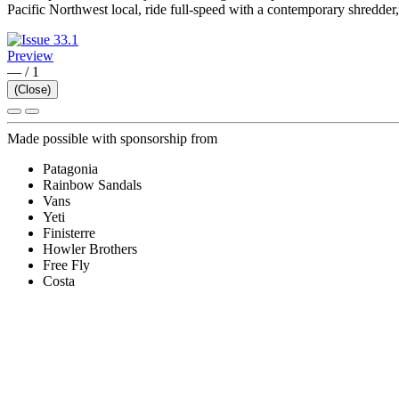
Pacific Northwest local, ride full-speed with a contemporary shredder, a
Preview
—
/
1
(Close)
Made possible with sponsorship from
Patagonia
Rainbow Sandals
Vans
Yeti
Finisterre
Howler Brothers
Free Fly
Costa