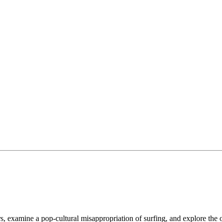
, examine a pop-cultural misappropriation of surfing, and explore the o