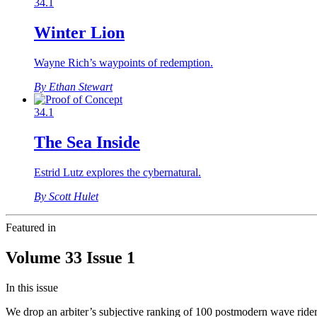
34.1
Winter Lion
Wayne Rich’s waypoints of redemption.
By Ethan Stewart
34.1
The Sea Inside
Estrid Lutz explores the cybernatural.
By Scott Hulet
Featured in
Volume 33 Issue 1
In this issue
We drop an arbiter’s subjective ranking of 100 postmodern wave riders