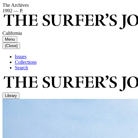
The Archives
1992 — P.
California
Menu
(Close)
Issues
Collections
Search
Library