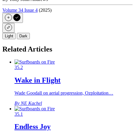
Volume 34 Issue 4
(2025)
Light
Dark
Related Articles
35.2
Wake in Flight
Wade Goodall on aerial progression, Ozploitation…
By NE Kachel
35.1
Endless Joy