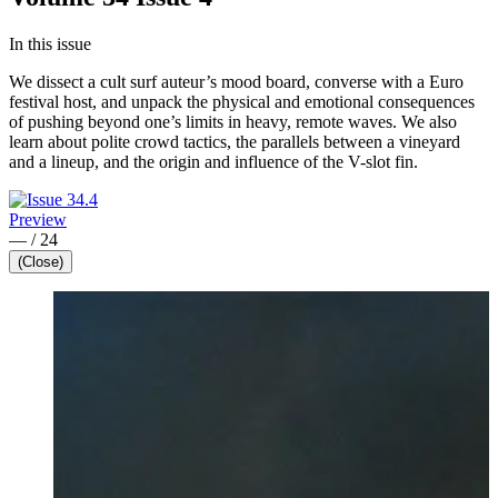
In this issue
We dissect a cult surf auteur’s mood board, converse with a Euro
festival host, and unpack the physical and emotional consequences
of pushing beyond one’s limits in heavy, remote waves. We also
learn about polite crowd tactics, the parallels between a vineyard
and a lineup, and the origin and influence of the V-slot fin.
Preview
—
/
24
(Close)