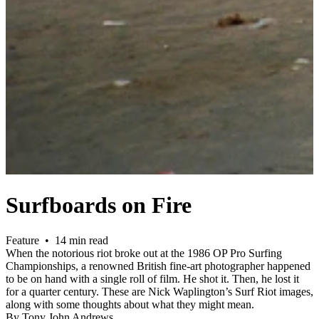
Surfboards on Fire
Feature • 14 min read
When the notorious riot broke out at the 1986 OP Pro Surfing
Championships, a renowned British fine-art photographer happened
to be on hand with a single roll of film. He shot it. Then, he lost it
for a quarter century. These are Nick Waplington’s Surf Riot images,
along with some thoughts about what they might mean.
By Tony John Andrews