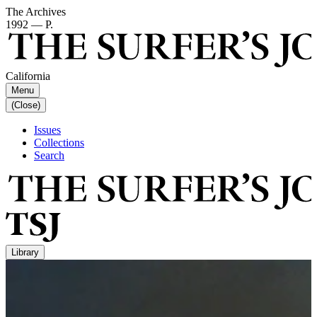
The Archives
1992 — P.
California
Menu
(Close)
Issues
Collections
Search
Library