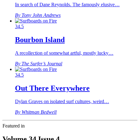
In search of Dane Reynolds. The famously elusive…
By Tony John Andrews
34.5
Bourbon Island
A recollection of somewhat artful, mostly lucky…
By The Surfer’s Journal
34.5
Out There Everywhere
Dylan Graves on isolated surf cultures, weird…
By Whitman Bedwell
Featured in
Volume 34 Issue 4