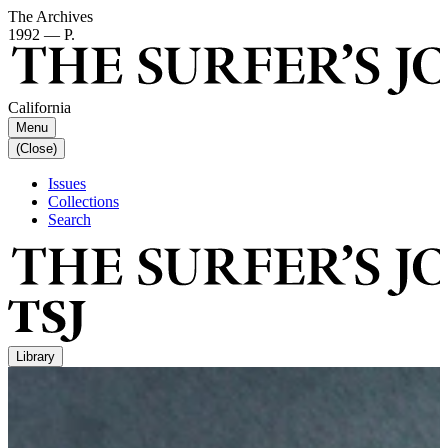
The Archives
1992 — P.
California
Menu
(Close)
Issues
Collections
Search
Library