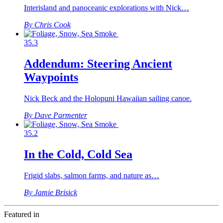
Interisland and panoceanic explorations with Nick…
By Chris Cook
35.3
Addendum: Steering Ancient
Waypoints
Nick Beck and the Holopuni Hawaiian sailing canoe.
By Dave Parmenter
35.2
In the Cold, Cold Sea
Frigid slabs, salmon farms, and nature as…
By Jamie Brisick
Featured in