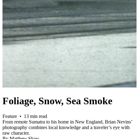
Foliage, Snow, Sea Smoke
Feature • 13 min read
From remote Sumatra to his home in New England, Brian Nevins’
photography combines local knowledge and a traveler’s eye with
raw character.
By Matthew Shaw