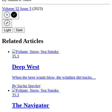
Volume 32 Issue 3
(2023)
Light
Dark
Related Articles
35.3
Deep West
When the berg winds blow, the winding dirt tracks…
By Sacha Specker
35.3
The Navigator