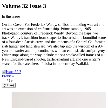
Volume 32 Issue 3
In this issue
On the Cover: For Frederick Wardy, surfboard building was art and
art was an extension of craftsmanship. Prime sample, 1965.
Photograph courtesy of Frederick Wardy. Beyond the flaps, we
track Wardy’s transition from shaper to fine artist, the bountiful score
of a four-deep Aussie crew, and the impetus of a Central Californian
slab hunter and land steward. We also tap into the wisdom of a 93-
year-old surfer and hop continents with an enthusiastic surf progeny.
Other stops along the way include the sea smoke-filled frames of a
New England-based shooter, traffic-snarling art, and one writer’s
search for the caretakers of aloha in modern-day Waikiki.
Preview
—
/
19
(Close)