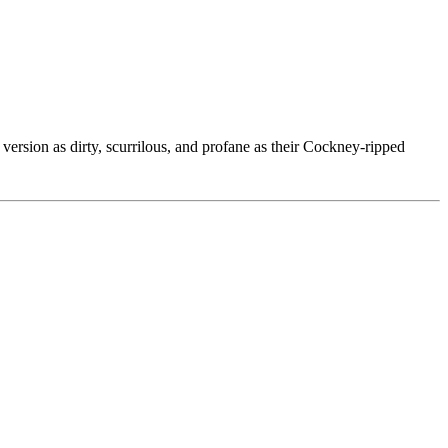
ersion as dirty, scurrilous, and profane as their Cockney-ripped