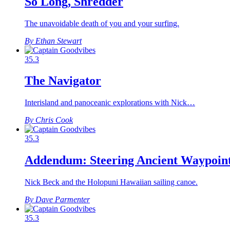
So Long, Shredder
The unavoidable death of you and your surfing.
By Ethan Stewart
35.3
The Navigator
Interisland and panoceanic explorations with Nick…
By Chris Cook
35.3
Addendum: Steering Ancient Waypoin
Nick Beck and the Holopuni Hawaiian sailing canoe.
By Dave Parmenter
35.3