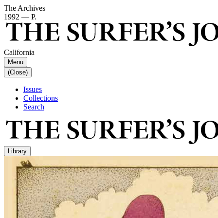
The Archives
1992 — P.
California
Menu
(Close)
Issues
Collections
Search
Library