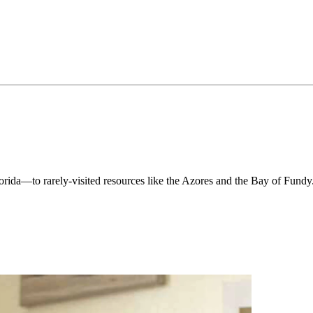
orida—to rarely-visited resources like the Azores and the Bay of Fundy. I