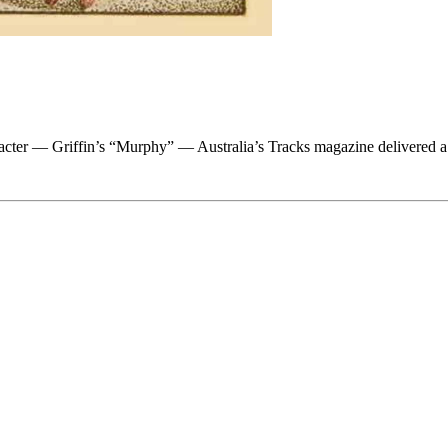
acter — Griffin’s “Murphy” — Australia’s Tracks magazine delivered a v