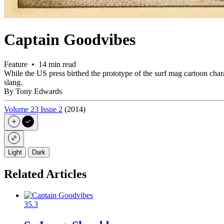
Captain Goodvibes
Feature • 14 min read
While the US press birthed the prototype of the surf mag cartoon char
slang.
By Tony Edwards
Volume 23 Issue 2
(2014)
Light
Dark
Related Articles
35.3