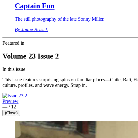
Captain Fun
The still photography of the late Sonny Miller.
By Jamie Brisick
Featured in
Volume 23 Issue 2
In this issue
This issue features surprising spins on familiar places—Chile, Bali, Fl
culture, profiles, and wave energy. Strap in.
Preview
—
/
12
(Close)