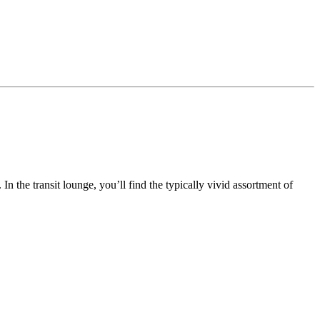
n the transit lounge, you’ll find the typically vivid assortment of