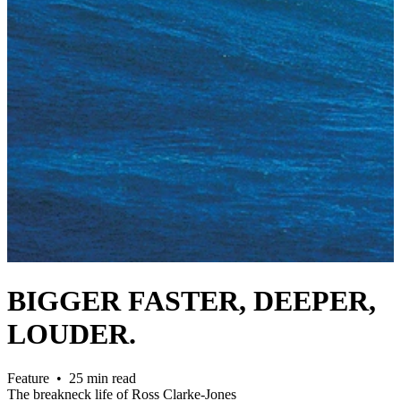
BIGGER FASTER, DEEPER,
LOUDER.
Feature • 25 min read
The breakneck life of Ross Clarke-Jones