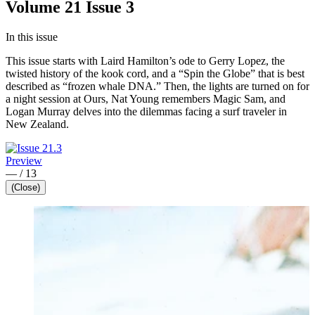
Volume 21 Issue 3
In this issue
This issue starts with Laird Hamilton’s ode to Gerry Lopez, the
twisted history of the kook cord, and a “Spin the Globe” that is best
described as “frozen whale DNA.” Then, the lights are turned on for
a night session at Ours, Nat Young remembers Magic Sam, and
Logan Murray delves into the dilemmas facing a surf traveler in
New Zealand.
Preview
—
/
13
(Close)