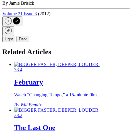
By Jamie Brisick
Volume 21 Issue 3
(2012)
Light
Dark
Related Articles
33.4
February
Watch “Changing Tempo,” a 15-minute film…
By Will Bendix
33.2
The Last One