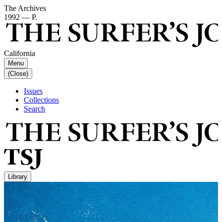
The Archives
1992 — P.
California
Menu
(Close)
Issues
Collections
Search
Library