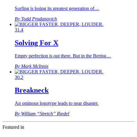
Surfing is losing its greatest generation of…
By Todd Prodanovich
31.4
Solving For X
Empty perfection is out there. But in the Bering…
By Mark McInnis
30.2
Breakneck
An ominous logotype leads to near disaster.
By William “Stretch” Riedel
Featured in