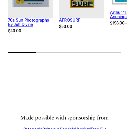
Arthur “T
Anchinge
70s Surf Photographs
AFROSURF
$
198.00
–
By Jeff Divine
Price
$
50.00
range:
$
40.00
$198.00
through
$2,145.00
Made possible with sponsorship from