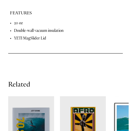
FEATURES
F
20 oz
Double-wall vacuum insulation
e
YETI MagSlider Lid
a
t
u
r
e
Related
s