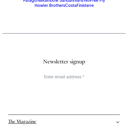
Patagonia
Rainbow Sandals
Vans
Yeti
Free Fly
Howler Brothers
Costa
Finisterre
Newsletter signup
The Magazine