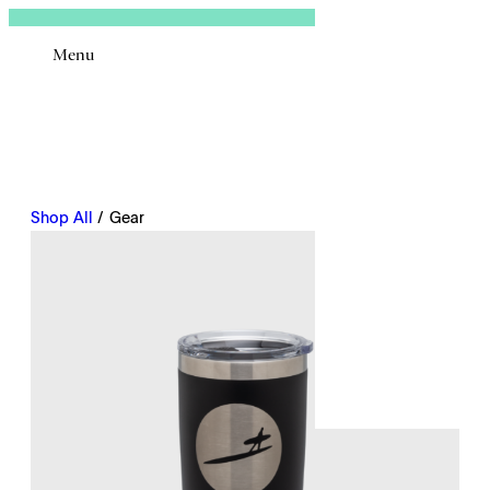
Sign In
Menu
Email
Shop All
/ Gear
Remembe