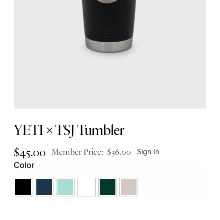
YETI × TSJ Tumbler
$
45.00
Member Price:
$
36.00
Sign In
Color