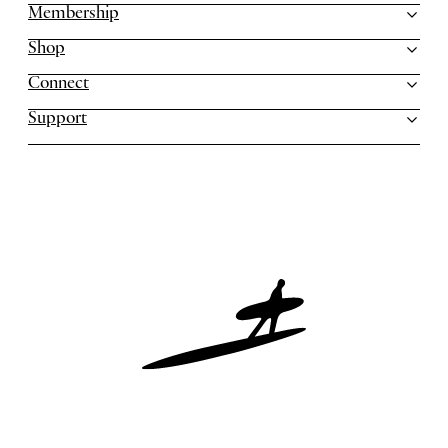
Membership
Shop
Connect
Support