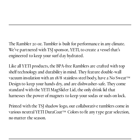
The Rambler 20 oz. Tumbler is built for performance in any climate.
We’ve partnered with TSJ sponsor, YETI, to create a vessel that’s
engineered to keep your surf day hydrated.
Like all YETI products, the BPA-free Ramblers are crafted with top
shelf technology and durability in mind. They feature double-wall
vacuum insulation with an 18/8 stainless steel body, have a No Sweat™️
Design to keep your hands dry, and are dishwasher-safe. They come
standard with the YETI MagSlider Lid, the only drink lid that
harnesses the power of magnets to keep your sodas or suds on lock.
Printed with the TSJ shadow logo, our collaborative tumblers come in
various neutral YETI DuraCoat™️ Colors to fit any type gear selection,
no matter the season.