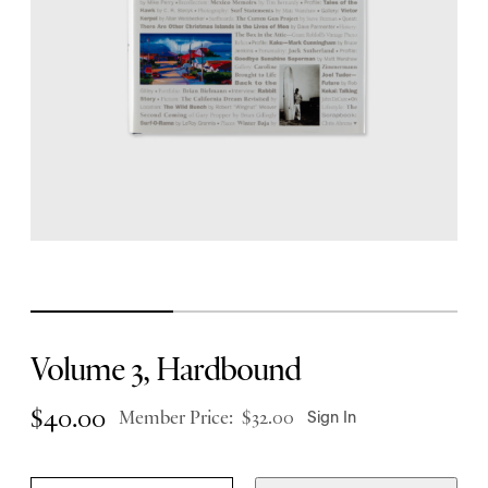
Volume 3, Hardbound
$
40.00
Member Price:
$
32.00
Sign In
V
Q