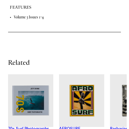
y
FEATURES
F
Volume 3 Issues 1-4
e
a
t
u
Related
r
e
s
70s Surf Photographs
AFROSURF
Barbarian