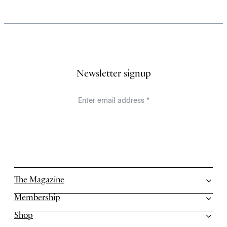
Newsletter signup
The Magazine
Membership
Shop