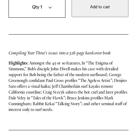
o
u
Add to cart
l
a
u
n
m
t
e
i
3
t
,
y
H
a
Compiling Year Three’s issues into a 528-page hardcover book
r
d
Highlights
: Amongst the 45 or so features, In “The Enigma of
b
Simmons,” Bob’s disciple John Elwell makes his case with detailed
o
support for Bob being the father of the modern surfboard; George
u
Greenough confidant Paul Gross profiles “The Ageless Artist”; Denjiro
n
Sato offers a visual haiku; Jeff Chamberlain surf kayaks remote
d
California coastline; Craig Stecyk salutes the hot curl and later profiles
q
Dale Velzy in “Tales of the Hawk”; Bruce Jenkins profiles Mark
u
Cunningham; Rabbit Kekai “Talking Story”; and other seminal stuff of
a
interest only to surf nerds.
n
t
i
t