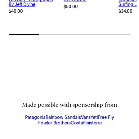
By Jeff Divine
Surfing Li
$
50.00
$
40.00
$
34.00
Made possible with sponsorship from
Patagonia
Rainbow Sandals
Vans
Yeti
Free Fly
Howler Brothers
Costa
Finisterre