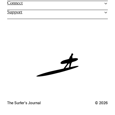
Connect
Support
The Surfer’s Journal
© 2026