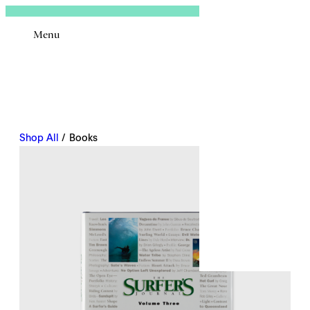
Sign In
Menu
Email
Shop All
/ Books
Remembe