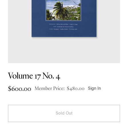
Volume 17 No. 4
$
600.00
Member Price:
$
480.00
Sign In
Sold Out