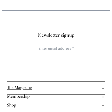
Newsletter signup
The Magazine
Membership
Shop