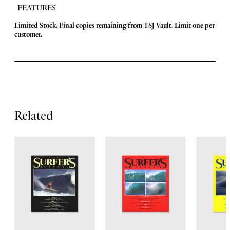
FEATURES
F
Limited Stock. Final copies remaining from TSJ Vault.
Limit one per
customer.
e
a
t
u
r
Related
e
s