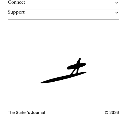
Connect
Support
The Surfer’s Journal
© 2026