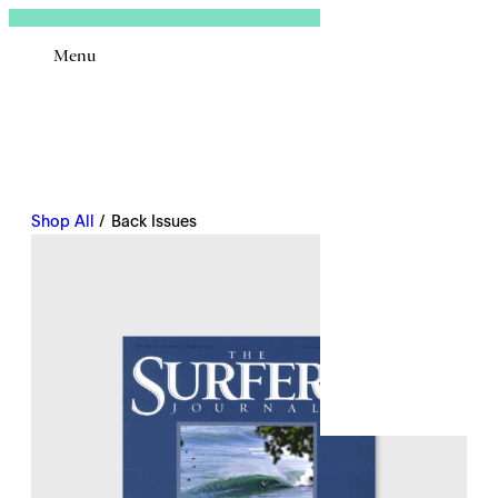
Sign In
Menu
Email
Shop All
/ Back Issues
Remembe