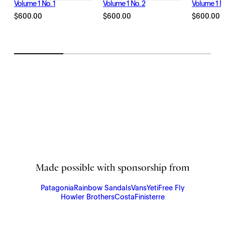
Volume 1 No. 1
Volume 1 No. 2
Volume 1 No
$
600.00
$
600.00
$
600.00
Made possible with sponsorship from
Patagonia
Rainbow Sandals
Vans
Yeti
Free Fly
Howler Brothers
Costa
Finisterre