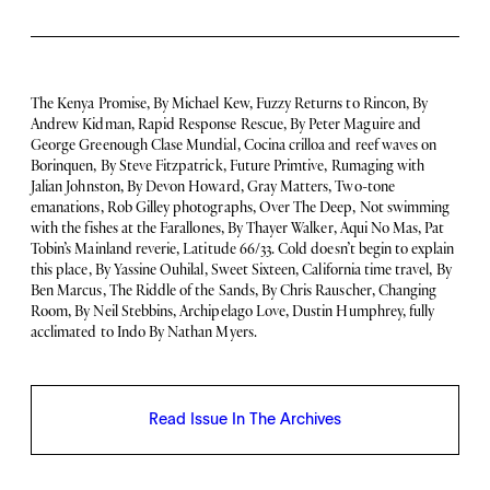
The Kenya Promise, By Michael Kew, Fuzzy Returns to Rincon, By
Andrew Kidman, Rapid Response Rescue, By Peter Maguire and
George Greenough Clase Mundial, Cocina crilloa and reef waves on
Borinquen, By Steve Fitzpatrick, Future Primtive, Rumaging with
Jalian Johnston, By Devon Howard, Gray Matters, Two-tone
emanations, Rob Gilley photographs, Over The Deep, Not swimming
with the fishes at the Farallones, By Thayer Walker, Aqui No Mas, Pat
Tobin’s Mainland reverie, Latitude 66/33. Cold doesn’t begin to explain
this place, By Yassine Ouhilal, Sweet Sixteen, California time travel, By
Ben Marcus, The Riddle of the Sands, By Chris Rauscher, Changing
Room, By Neil Stebbins, Archipelago Love, Dustin Humphrey, fully
acclimated to Indo By Nathan Myers.
Read Issue In The Archives