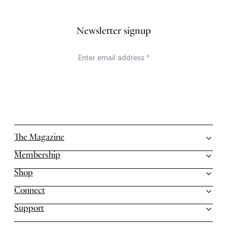
Newsletter signup
The Magazine
Membership
Shop
Connect
Support