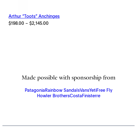
Arthur “Toots” Anchinges
Price
$
198.00
–
$
2,145.00
range:
$198.00
through
$2,145.00
Made possible with sponsorship from
Patagonia
Rainbow Sandals
Vans
Yeti
Free Fly
Howler Brothers
Costa
Finisterre