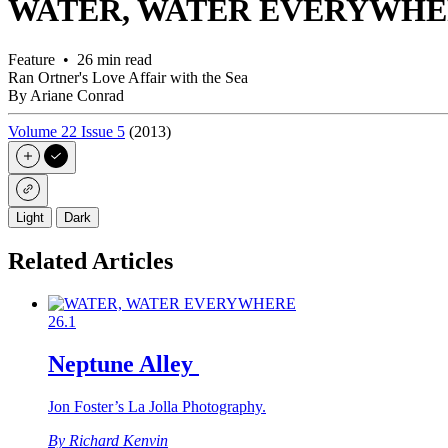
WATER, WATER EVERYWH
Feature • 26 min read
Ran Ortner's Love Affair with the Sea
By Ariane Conrad
Volume 22 Issue 5
(2013)
Light
Dark
Related Articles
26.1
Neptune Alley
Jon Foster’s La Jolla Photography.
By Richard Kenvin