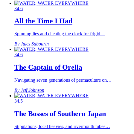
34.6
All the Time I Had
Spinning lies and cheating the clock for frigid…
By Jules Sabourin
34.6
The Captain of Orella
Navigating seven generations of permaculture on…
By Jeff Johnson
34.5
The Bosses of Southern Japan
Stipulations, local heavies, and rivermouth tubes…