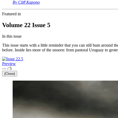
By Cliff Kapono
Featured in
Volume 22 Issue 5
In this issue
This issue starts with a little reminder that you can still bum aroun
before. Inside lies more of the unseen: from pastoral Uruguay to grot
Preview
—
/
5
(Close)