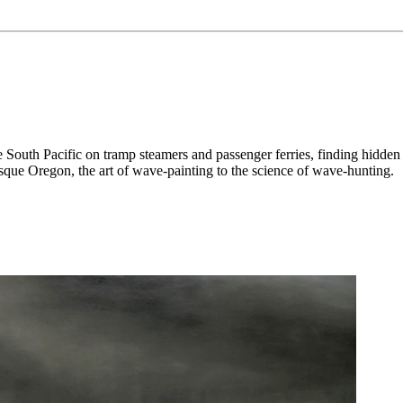
d the South Pacific on tramp steamers and passenger ferries, finding hi
esque Oregon, the art of wave-painting to the science of wave-hunting.