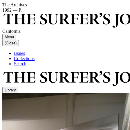
The Archives
1992 — P.
California
Menu
(Close)
Issues
Collections
Search
Library