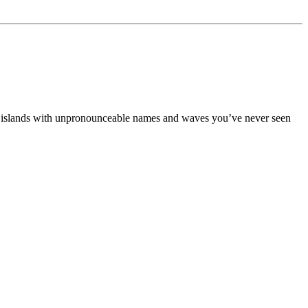
dden islands with unpronounceable names and waves you’ve never seen