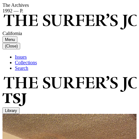
The Archives
1992 — P.
California
Menu
(Close)
Issues
Collections
Search
Library