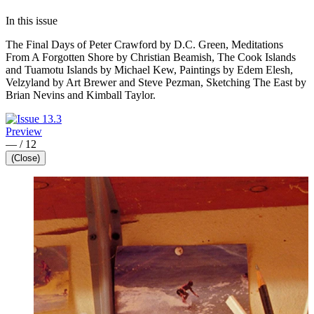
In this issue
The Final Days of Peter Crawford by D.C. Green, Meditations
From A Forgotten Shore by Christian Beamish, The Cook Islands
and Tuamotu Islands by Michael Kew, Paintings by Edem Elesh,
Velzyland by Art Brewer and Steve Pezman, Sketching The East by
Brian Nevins and Kimball Taylor.
Preview
—
/
12
(Close)