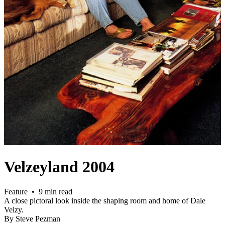
Velzeyland 2004
Feature • 9 min read
A close pictoral look inside the shaping room and home of Dale
Velzy.
By Steve Pezman