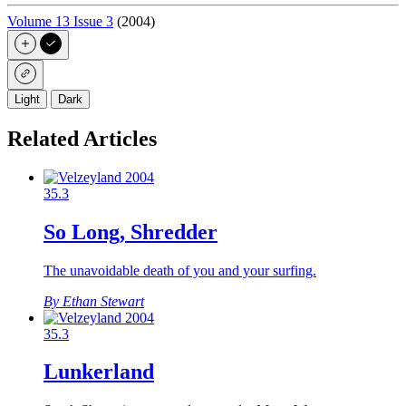
Volume 13 Issue 3
(2004)
Light
Dark
Related Articles
35.3
So Long, Shredder
The unavoidable death of you and your surfing.
By Ethan Stewart
35.3
Lunkerland