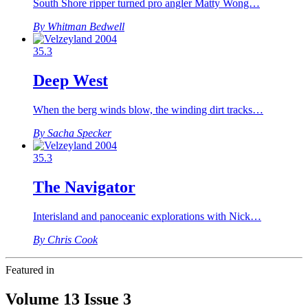
South Shore ripper turned pro angler Matty Wong…
By Whitman Bedwell
35.3
Deep West
When the berg winds blow, the winding dirt tracks…
By Sacha Specker
35.3
The Navigator
Interisland and panoceanic explorations with Nick…
By Chris Cook
Featured in
Volume 13 Issue 3