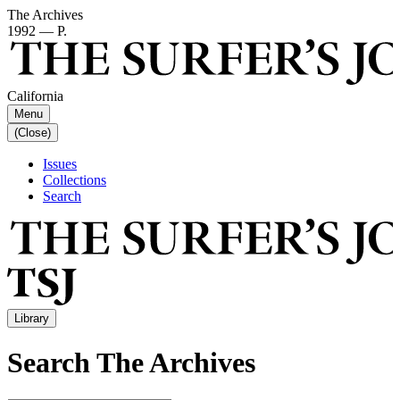
The Archives
1992 — P.
California
Menu
(Close)
Issues
Collections
Search
Library
Search The Archives