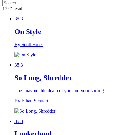
1727 results
35.3
On Style
By Scott Hulet
35.3
So Long, Shredder
The unavoidable death of you and your surfing.
By Ethan Stewart
35.3
Lunkerland