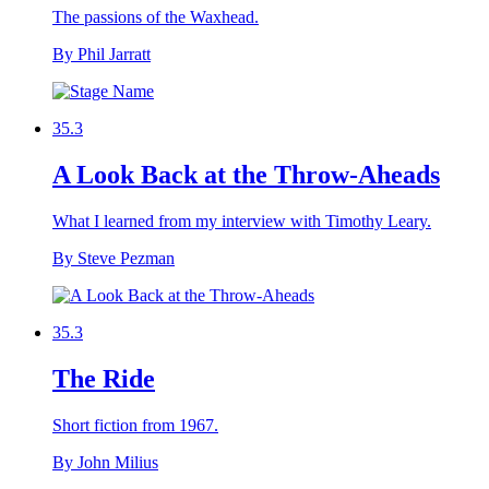
The passions of the Waxhead.
By Phil Jarratt
35.3
A Look Back at the Throw-Aheads
What I learned from my interview with Timothy Leary.
By Steve Pezman
35.3
The Ride
Short fiction from 1967.
By John Milius