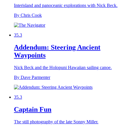
Interisland and panoceanic explorations with Nick Beck.
By Chris Cook
35.3
Addendum: Steering Ancient
Waypoints
Nick Beck and the Holopuni Hawaiian sailing canoe.
By Dave Parmenter
35.3
Captain Fun
The still photography of the late Sonny Miller.