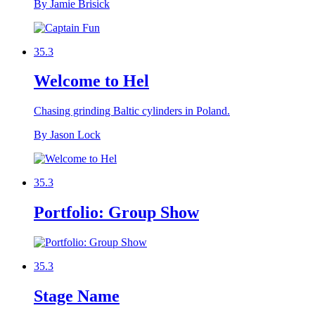
By Jamie Brisick
35.3
Welcome to Hel
Chasing grinding Baltic cylinders in Poland.
By Jason Lock
35.3
Portfolio: Group Show
35.3
Stage Name