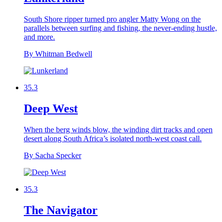
South Shore ripper turned pro angler Matty Wong on the
parallels between surfing and fishing, the never-ending hustle,
and more.
By Whitman Bedwell
35.3
Deep West
When the berg winds blow, the winding dirt tracks and open
desert along South Africa’s isolated north-west coast call.
By Sacha Specker
35.3
The Navigator