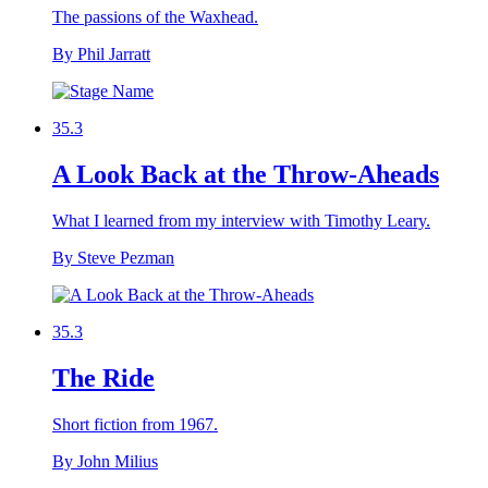
The passions of the Waxhead.
By Phil Jarratt
35.3
A Look Back at the Throw-Aheads
What I learned from my interview with Timothy Leary.
By Steve Pezman
35.3
The Ride
Short fiction from 1967.
By John Milius