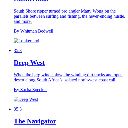
South Shore ripper turned pro angler Matty Wong on the
parallels between surfing and fishing, the never-ending hustle,
and more.
By Whitman Bedwell
35.3
Deep West
When the berg winds blow, the winding dirt tracks and open
desert along South Africa’s isolated north-west coast call.
By Sacha Specker
35.3
The Navigator