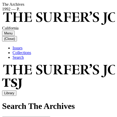
The Archives
1992 — P.
California
Menu
(Close)
Issues
Collections
Search
Library
Search The Archives