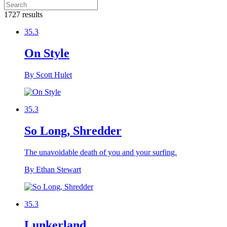
1727 results
35.3
On Style
By Scott Hulet
35.3
So Long, Shredder
The unavoidable death of you and your surfing.
By Ethan Stewart
35.3
Lunkerland