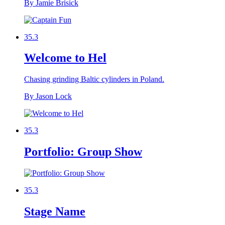
By Jamie Brisick
35.3
Welcome to Hel
Chasing grinding Baltic cylinders in Poland.
By Jason Lock
35.3
Portfolio: Group Show
35.3
Stage Name