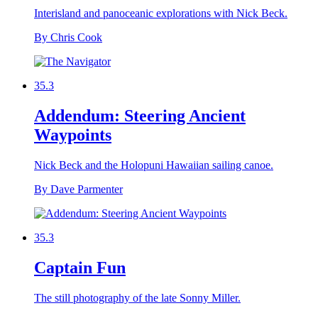
Interisland and panoceanic explorations with Nick Beck.
By Chris Cook
35.3
Addendum: Steering Ancient
Waypoints
Nick Beck and the Holopuni Hawaiian sailing canoe.
By Dave Parmenter
35.3
Captain Fun
The still photography of the late Sonny Miller.