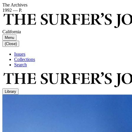
The Archives
1992 — P.
California
Menu
(Close)
Issues
Collections
Search
Library