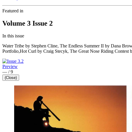
Featured in
Volume 3 Issue 2
In this issue
Water Tribe by Stephen Cline, The Endless Summer II by Dana Brow
Portfolio,Hot Curl by Craig Stecyk, The Great Nose Riding Contest 
Preview
—
/
9
(Close)