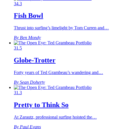
34.3
Fish Bowl
Thrust into surfing’s limelight by Tom Curren and…
By Ben Mondy
31.5
Globe-Trotter
Forty years of Ted Grambeau’s wandering and…
By Sean Doherty
31.3
Pretty to Think So
At Zarautz, professional surfing hoisted the…
By Paul Evans