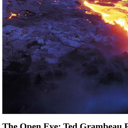
The Open Eye: Ted Grambeau P