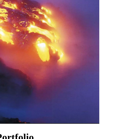
ortfolio