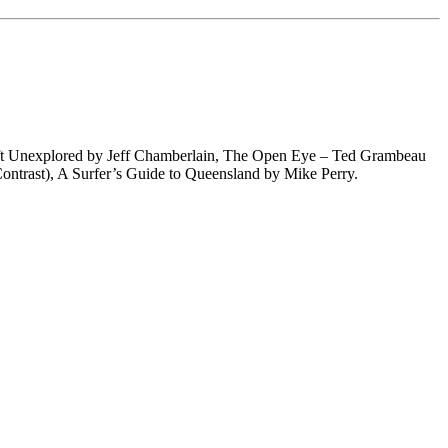
eft Unexplored by Jeff Chamberlain, The Open Eye – Ted Grambeau
ontrast), A Surfer’s Guide to Queensland by Mike Perry.