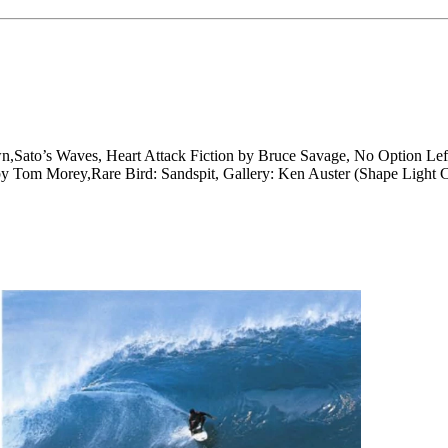
n,Sato’s Waves, Heart Attack Fiction by Bruce Savage, No Option L
by Tom Morey,Rare Bird: Sandspit, Gallery: Ken Auster (Shape Light C