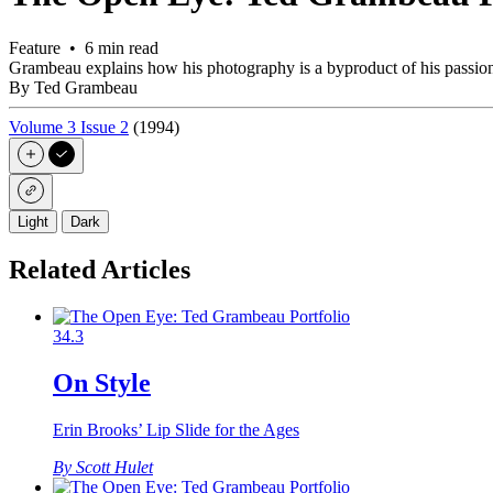
Feature • 6 min read
Grambeau explains how his photography is a byproduct of his passions
By Ted Grambeau
Volume 3 Issue 2
(1994)
Light
Dark
Related Articles
34.3
On Style
Erin Brooks’ Lip Slide for the Ages
By Scott Hulet