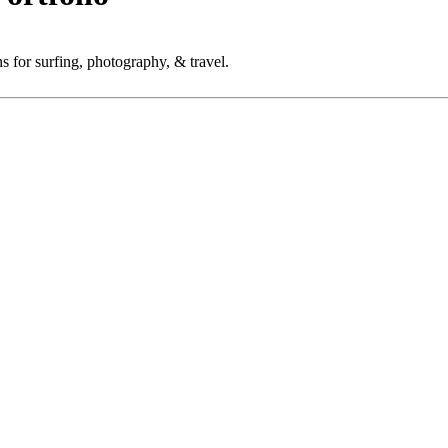
 for surfing, photography, & travel.