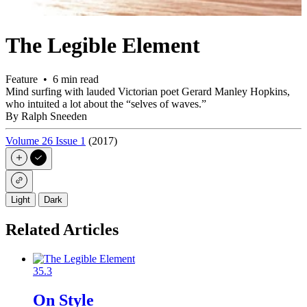
The Legible Element
Feature • 6 min read
Mind surfing with lauded Victorian poet Gerard Manley Hopkins,
who intuited a lot about the “selves of waves.”
By Ralph Sneeden
Volume 26 Issue 1
(2017)
Light
Dark
Related Articles
35.3
On Style