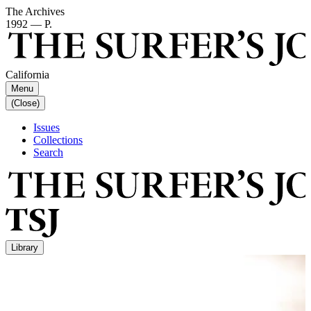
The Archives
1992 — P.
California
Menu
(Close)
Issues
Collections
Search
Library