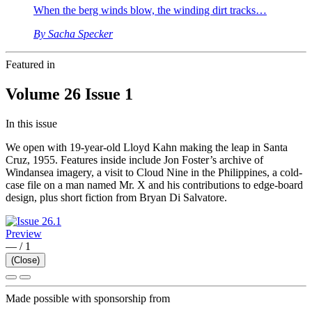
When the berg winds blow, the winding dirt tracks…
By Sacha Specker
Featured in
Volume 26 Issue 1
In this issue
We open with 19-year-old Lloyd Kahn making the leap in Santa
Cruz, 1955. Features inside include Jon Foster’s archive of
Windansea imagery, a visit to Cloud Nine in the Philippines, a cold-
case file on a man named Mr. X and his contributions to edge-board
design, plus short fiction from Bryan Di Salvatore.
Preview
—
/
1
(Close)
Made possible with sponsorship from