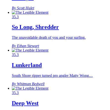
By Scott Hulet
35.3
So Long, Shredder
The unavoidable death of you and your surfing.
By Ethan Stewart
35.3
Lunkerland
South Shore ripper turned pro angler Matty Wong…
By Whitman Bedwell
35.3
Deep West