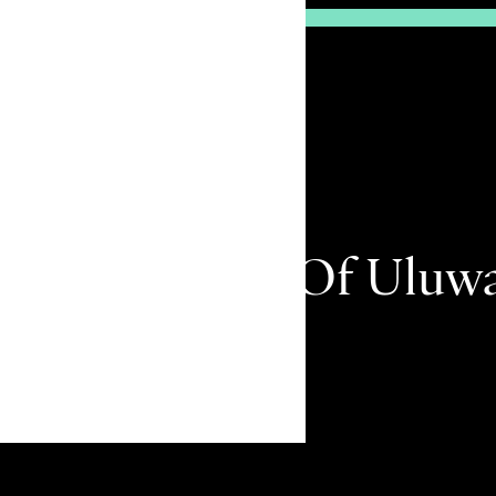
e High Priest Of Uluw
Remember me
kit Peninsula