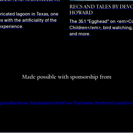
RECS AND TALES BY DEV
HOWARD
abricated lagoon in Texas, one
s with the artificiality of the
The 35.1 “Egghead” on <em>C
f experience.
Children</em>, bird watching,
and more.
Made possible with sponsorship from
gonia
Rainbow Sandals
Vans
Yeti
Free Fly
Howler Brothers
Costa
Fini