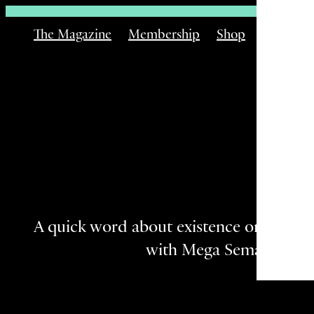
The Magazine
Membership
Shop
Email
Th
A quick word about existence on the Bu
with Mega Semadhi.