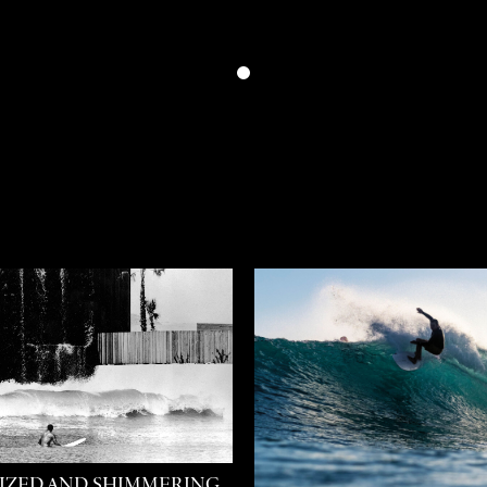
IZED AND SHIMMERING