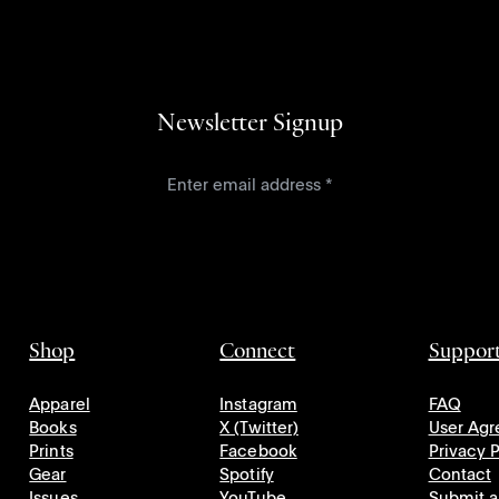
Newsletter Signup
Shop
Connect
Suppor
Apparel
Instagram
FAQ
Books
X (Twitter)
User Ag
Prints
Facebook
Privacy P
Gear
Spotify
Contact