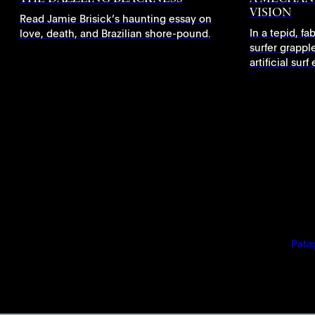
VISION
Read Jamie Brisick’s haunting essay on
In a tepid, f
love, death, and Brazilian shore-pound.
surfer grapple
artificial sur
Pata