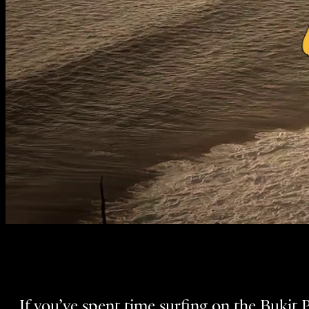
If you’ve spent time surfing on the Bukit 