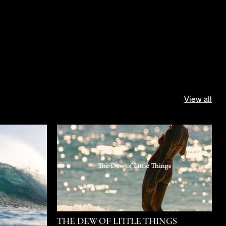
View all
THE DEW OF LITTLE THINGS