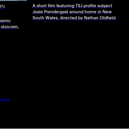
A short film featuring TSJ profile subject
ON
Josie Prendergast around home in New
South Wales, directed by Nathan Oldfield.
osmic
 stoicism,
sterre