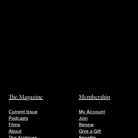
The Magazine
Membership
Current Issue
My Account
Podcasts
Join
Films
Renew
About
Give a Gift