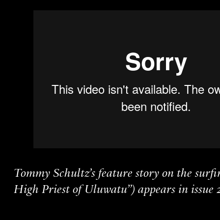
Tommy Schultz’s feature story on the surfi
High Priest of Uluwatu”) appears in issue 2