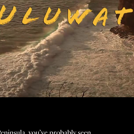
Peninsula, you’ve probably seen