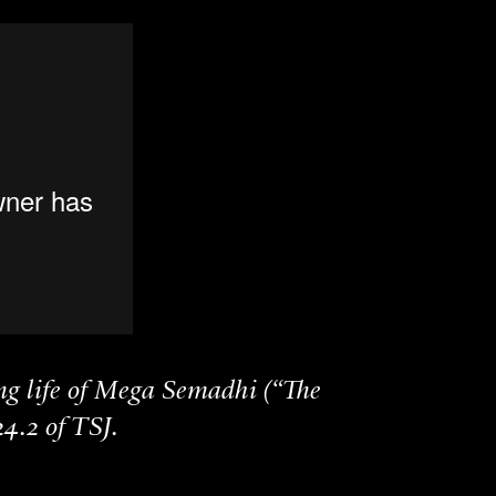
ng life of Mega Semadhi (“The
4.2 of TSJ.