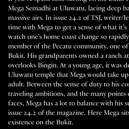
Mega Semadhi at Uluwatu, lacing deep bar
massive airs. In issue 24.2 of TSJ, write
time with Mega to get a sense of what it’s
watch one’s home coast change so rapidly 
member of the Pecatu community, one of t
Bukit. His grandparents owned a ranch ato
overlooks Bingin. At a young age, it was d
Uluwatu temple that Mega would take up t
adult. Between the sense of duty to his 
traveling ambitions, and the many points of
faces, Mega has a lot to balance with his su
issue 24.2 of the magazine. Here Mega si
existence on the Bukit.