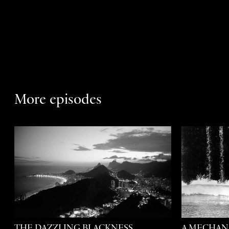
More episodes
THE DAZZLING BLACKNESS
A MECHAN