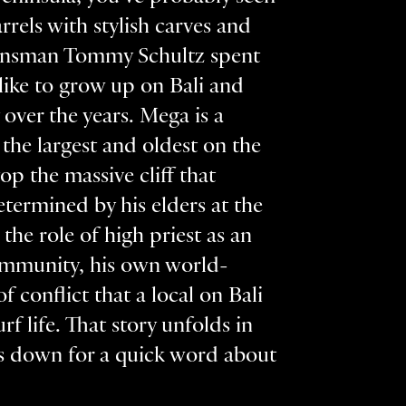
rels with stylish carves and
r/lensman Tommy Schultz spent
 like to grow up on Bali and
over the years. Mega is a
he largest and oldest on the
p the massive cliff that
etermined by his elders at the
he role of high priest as an
community, his own world-
 conflict that a local on Bali
rf life. That story unfolds in
ts down for a quick word about