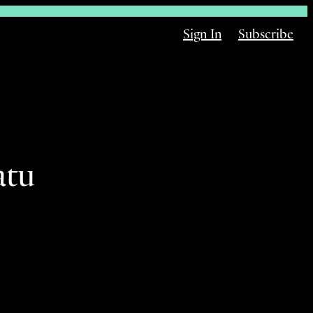
Sign In
Subscribe
atu