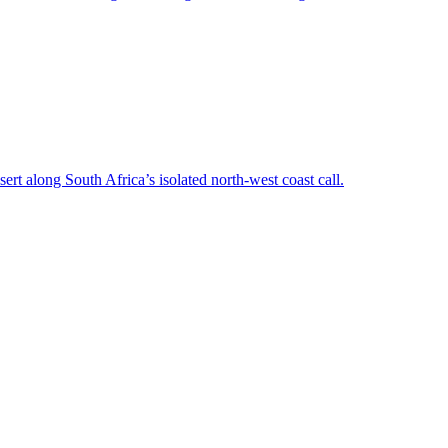
rt along South Africa’s isolated north-west coast call.