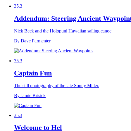
35.3
Addendum: Steering Ancient Waypoin
Nick Beck and the Holopuni Hawaiian sailing canoe.
By Dave Parmenter
35.3
Captain Fun
The still photography of the late Sonny Miller.
By Jamie Brisick
35.3
Welcome to Hel