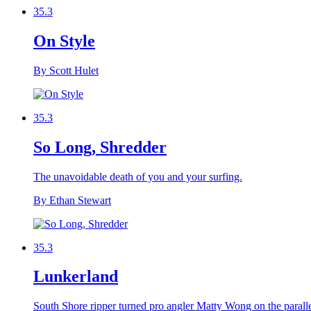
35.3
On Style
By Scott Hulet
35.3
So Long, Shredder
The unavoidable death of you and your surfing.
By Ethan Stewart
35.3
Lunkerland
South Shore ripper turned pro angler Matty Wong on the paralle