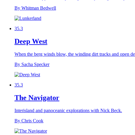
By Whitman Bedwell
35.3
Deep West
When the berg winds blow, the winding dirt tracks and open dese
By Sacha Specker
35.3
The Navigator
Interisland and panoceanic explorations with Nick Beck.
By Chris Cook