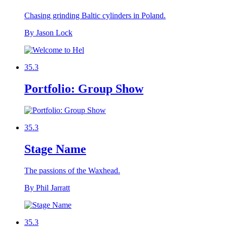
Chasing grinding Baltic cylinders in Poland.
By Jason Lock
35.3
Portfolio: Group Show
35.3
Stage Name
The passions of the Waxhead.
By Phil Jarratt
35.3