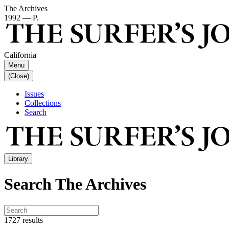
The Archives
1992 — P.
California
Menu
(Close)
Issues
Collections
Search
Library
Search The Archives
1727 results