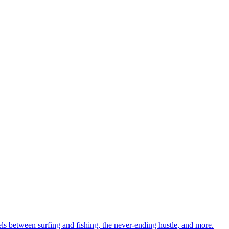
ls between surfing and fishing, the never-ending hustle, and more.