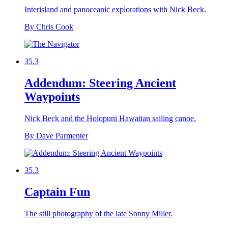
Interisland and panoceanic explorations with Nick Beck.
By Chris Cook
35.3
Addendum: Steering Ancient
Waypoints
Nick Beck and the Holopuni Hawaiian sailing canoe.
By Dave Parmenter
35.3
Captain Fun
The still photography of the late Sonny Miller.