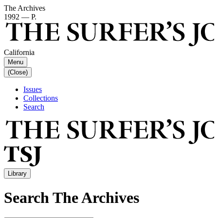
The Archives
1992 — P.
California
Menu
(Close)
Issues
Collections
Search
Library
Search The Archives