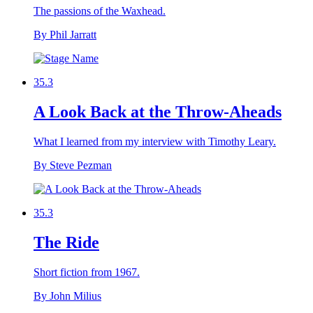
The passions of the Waxhead.
By Phil Jarratt
35.3
A Look Back at the Throw-Aheads
What I learned from my interview with Timothy Leary.
By Steve Pezman
35.3
The Ride
Short fiction from 1967.
By John Milius