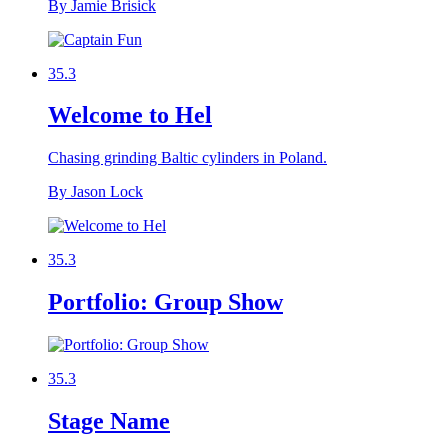
By Jamie Brisick
35.3
Welcome to Hel
Chasing grinding Baltic cylinders in Poland.
By Jason Lock
35.3
Portfolio: Group Show
35.3
Stage Name