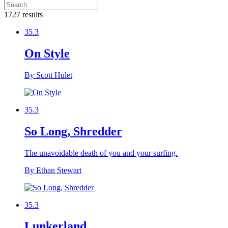
1727 results
35.3
On Style
By Scott Hulet
35.3
So Long, Shredder
The unavoidable death of you and your surfing.
By Ethan Stewart
35.3
Lunkerland