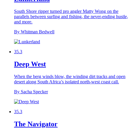
South Shore ripper turned pro angler Matty Wong on the
parallels between surfing and fishing, the never-ending hustle,
and more.
By Whitman Bedwell
35.3
Deep West
When the berg winds blow, the winding dirt tracks and open
desert along South Africa’s isolated north-west coast call.
By Sacha Specker
35.3
The Navigator