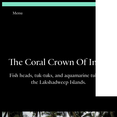
Sign In
Menu
Email
The Coral Crown Of India
Fish heads, tuk-tuks, and aquamarine tubes in
the Lakshadweep Islands.