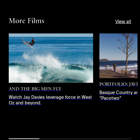
More Films
View all
PORTFOLIO: JAV
AND THE BIG MEN FLY
Basque Country an
Watch Jay Davies leverage force in West
“Pacotwo”
Oz and beyond.