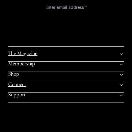
The Magazine
Membership
Shop
Connect
Support