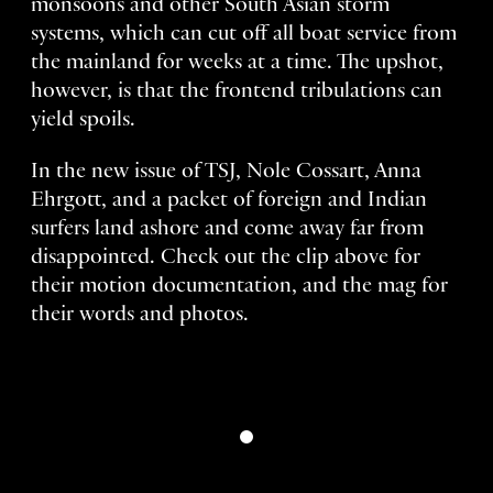
monsoons and other South Asian storm
systems, which can cut off all boat service from
the mainland for weeks at a time. The upshot,
however, is that the frontend tribulations can
yield spoils.
In the new issue of TSJ, Nole Cossart, Anna
Ehrgott, and a packet of foreign and Indian
surfers land ashore and come away far from
disappointed. Check out the clip above for
their motion documentation, and the mag for
their words and photos.