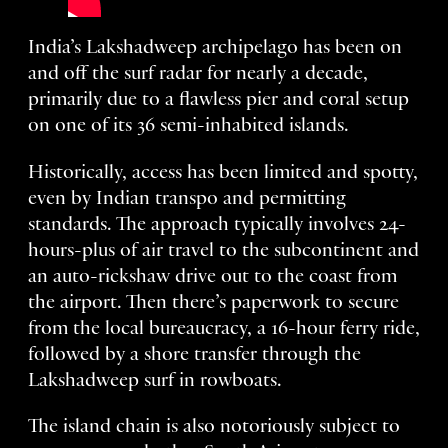
India’s Lakshadweep archipelago has been on
and off the surf radar for nearly a decade,
primarily due to a flawless pier and coral setup
on one of its 36 semi-inhabited islands.
Historically, access has been limited and spotty,
even by Indian transpo and permitting
standards. The approach typically involves 24-
hours-plus of air travel to the subcontinent and
an auto-rickshaw drive out to the coast from
the airport. Then there’s paperwork to secure
from the local bureaucracy, a 16-hour ferry ride,
followed by a shore transfer through the
Lakshadweep surf in rowboats.
The island chain is also notoriously subject to