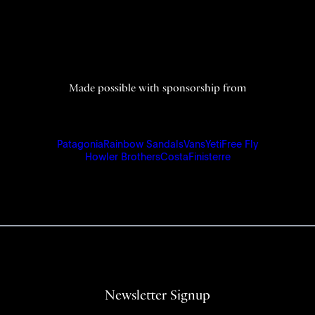
Made possible with sponsorship from
Patagonia
Rainbow Sandals
Vans
Yeti
Free Fly
Howler Brothers
Costa
Finisterre
Newsletter Signup