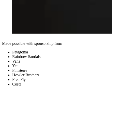
Made possible with sponsorship from
Patagonia
Rainbow Sandals
Vans
Yeti
Finisterre
Howler Brothers
Free Fly
Costa