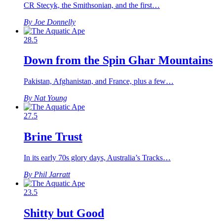
CR Stecyk, the Smithsonian, and the first…
By Joe Donnelly
28.5
Down from the Spin Ghar Mountains
Pakistan, Afghanistan, and France, plus a few…
By Nat Young
27.5
Brine Trust
In its early 70s glory days, Australia’s Tracks…
By Phil Jarratt
23.5
Shitty but Good