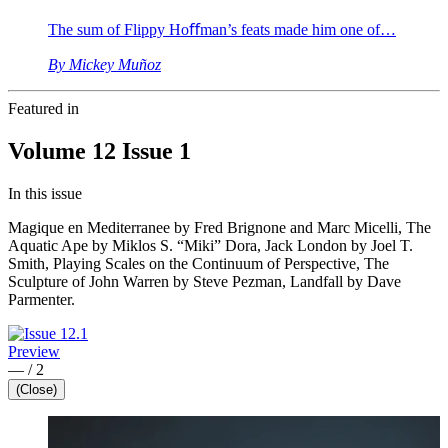
The sum of Flippy Hoﬀman’s feats made him one of…
By Mickey Muñoz
Featured in
Volume 12 Issue 1
In this issue
Magique en Mediterranee by Fred Brignone and Marc Micelli, The
Aquatic Ape by Miklos S. “Miki” Dora, Jack London by Joel T.
Smith, Playing Scales on the Continuum of Perspective, The
Sculpture of John Warren by Steve Pezman, Landfall by Dave
Parmenter.
Preview
—
/
2
(Close)