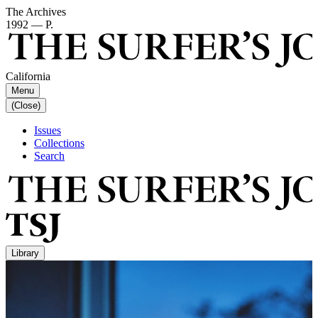
The Archives
1992 — P.
California
Menu
(Close)
Issues
Collections
Search
Library