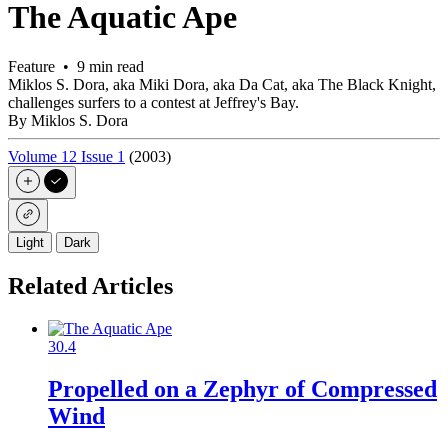
The Aquatic Ape
Feature • 9 min read
Miklos S. Dora, aka Miki Dora, aka Da Cat, aka The Black Knight,
challenges surfers to a contest at Jeffrey's Bay.
By Miklos S. Dora
Volume 12 Issue 1
(2003)
Light
Dark
Related Articles
30.4
Propelled on a Zephyr of Compressed
Wind