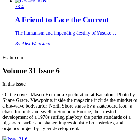
33.4
A Friend to Face the Current
The humanism and impending destiny of Yusuke…
By Alex Weinstein
Featured in
Volume 31 Issue 6
In this issue
On the cover: Mason Ho, mid-expectoration at Backdoor. Photo by
Shane Grace. Viewpoints inside the magazine include the mindset of
a big-wave bodysurfer, North Shore snaps by a skateboard icon, a
chase for birds and swell in Southern Europe, the arrested
development of a 1970s surfing playboy, the purist standards of a
big-board surfer and shaper, impressionistic brushstrokes, and
organics ringed by hyper development.