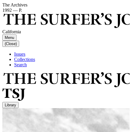
The Archives
1992 — P.
California
Menu
(Close)
Issues
Collections
Search
Library