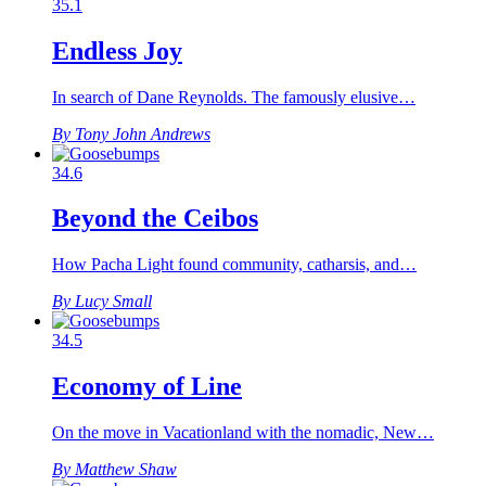
35.1
Endless Joy
In search of Dane Reynolds. The famously elusive…
By Tony John Andrews
34.6
Beyond the Ceibos
How Pacha Light found community, catharsis, and…
By Lucy Small
34.5
Economy of Line
On the move in Vacationland with the nomadic, New…
By Matthew Shaw