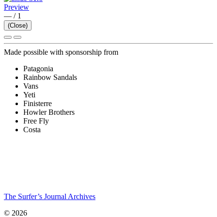
Preview
—
/
1
(Close)
Made possible with sponsorship from
Patagonia
Rainbow Sandals
Vans
Yeti
Finisterre
Howler Brothers
Free Fly
Costa
The Surfer’s Journal Archives
© 2026