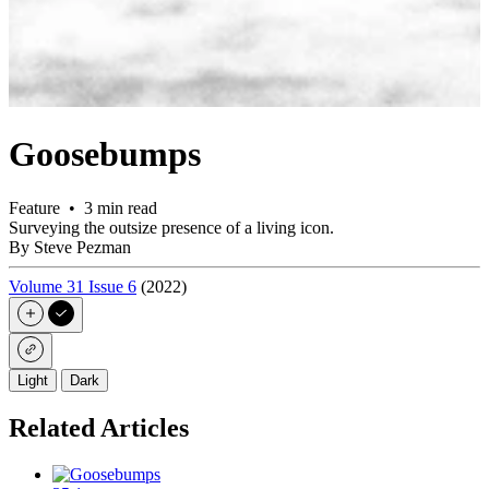
Goosebumps
Feature • 3 min read
Surveying the outsize presence of a living icon.
By Steve Pezman
Volume 31 Issue 6
(2022)
Light
Dark
Related Articles