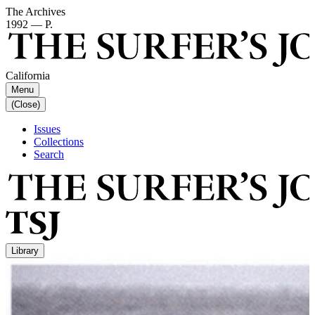
The Archives
1992 — P.
California
Menu
(Close)
Issues
Collections
Search
Library