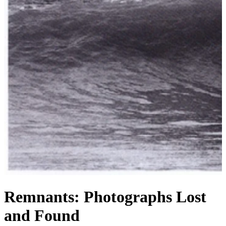
Remnants: Photographs Lost
and Found