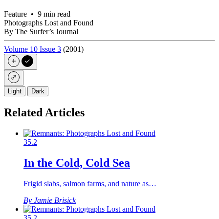
Feature • 9 min read
Photographs Lost and Found
By The Surfer’s Journal
Volume 10 Issue 3
(2001)
Light
Dark
Related Articles
35.2
In the Cold, Cold Sea
Frigid slabs, salmon farms, and nature as…
By Jamie Brisick
35.2