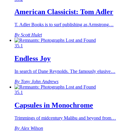
American Classicist: Tom Adler
T. Adler Books is to surf publishing as Armstrong…
By Scott Hulet
35.1
Endless Joy
In search of Dane Reynolds. The famously elusive…
By Tony John Andrews
35.1
Capsules in Monochrome
Trimmings of midcentury Malibu and beyond from…
By Alex Wilson