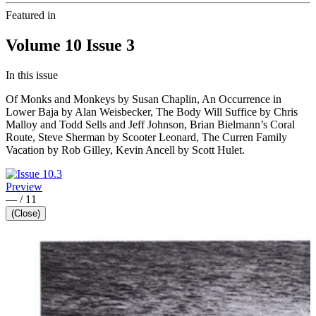
Featured in
Volume 10 Issue 3
In this issue
Of Monks and Monkeys by Susan Chaplin, An Occurrence in
Lower Baja by Alan Weisbecker, The Body Will Suffice by Chris
Malloy and Todd Sells and Jeff Johnson, Brian Bielmann’s Coral
Route, Steve Sherman by Scooter Leonard, The Curren Family
Vacation by Rob Gilley, Kevin Ancell by Scott Hulet.
Preview
—
/
11
(Close)