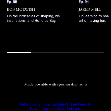
Ep. 65
Ep. 94
BOB MCTAVISH
JARED MELL
On the intricacies of shaping, his
On learning to shap
inspirations, and Honolua Bay.
art of having fun.
Made possible with sponsorship from
Patagonia
Rainbow Sandals
Vans
Yeti
Free Fly
Howler Brothers
Costa
Finisterre