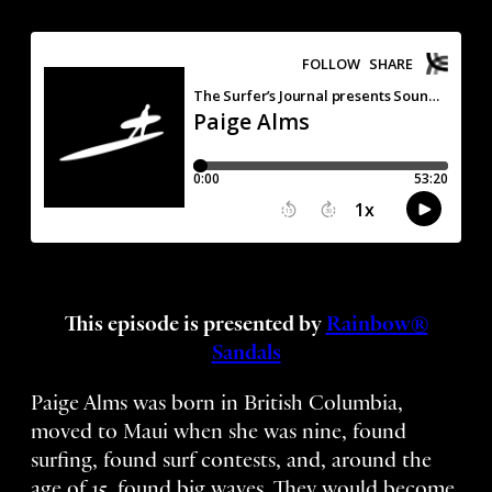
This episode is presented by
Rainbow®
Sandals
Paige Alms was born in British Columbia,
moved to Maui when she was nine, found
surfing, found surf contests, and, around the
age of 15, found big waves. They would become