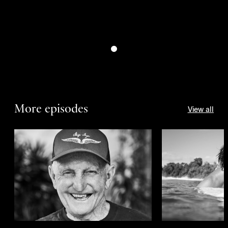
More episodes
View all