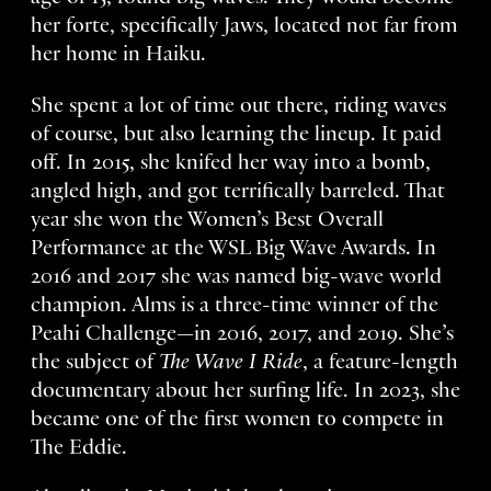
her forte, specifically Jaws, located not far from
her home in Haiku.
She spent a lot of time out there, riding waves
of course, but also learning the lineup. It paid
off. In 2015, she knifed her way into a bomb,
angled high, and got terrifically barreled. That
year she won the Women’s Best Overall
Performance at the WSL Big Wave Awards. In
2016 and 2017 she was named big-wave world
champion. Alms is a three-time winner of the
Peahi Challenge—in 2016, 2017, and 2019. She’s
the subject of
The Wave I Ride
, a feature-length
documentary about her surfing life. In 2023, she
became one of the first women to compete in
The Eddie.