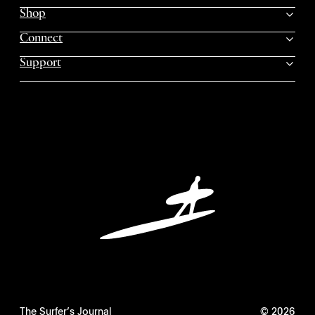
Shop
Connect
Support
The Surfer’s Journal
© 2026