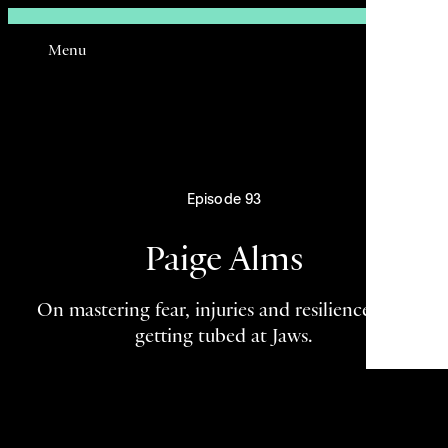
Sign In
Menu
Email
Episode 93
Paige Alms
On mastering fear, injuries and resilience, and
getting tubed at Jaws.