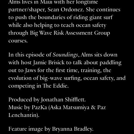
Alms lives in Maui with her longtime
partner/shaper, Sean Ordonez. She continues
to push the boundaries of riding giant surf
while also helping to teach ocean safety
through Big Wave Risk Assessment Group
courses.
In this episode of
Soundings
, Alms sits down
with host Jamie Brisick to talk about paddling
out to Jaws for the first time, training, the
evolution of big-wave surfing, ocean safety, and
competing in The Eddie.
Produced by Jonathan Shifflett.
Music by PazKa (Aska Matsumiya & Paz
Lenchantin).
Feature image by Bryanna Bradley.