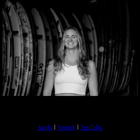
Apple
|
Spotify
|
YouTube