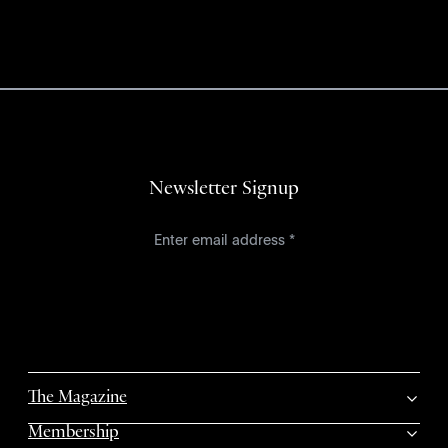
Newsletter Signup
The Magazine
Membership