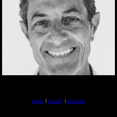
Apple
|
Spotify
|
YouTube