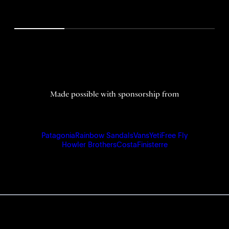
Made possible with sponsorship from
Patagonia
Rainbow Sandals
Vans
Yeti
Free Fly
Howler Brothers
Costa
Finisterre