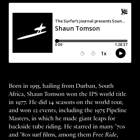
Born in 1955, hailing from Durban, South
Africa, Shaun Tomson won the IPS world title
in 1977. He did 14 seasons on the world tour,
and won 12 events, including the 1975 Pipeline
Masters, in which he made giant leaps for
backside tube riding. He starred in many ’70s
and ’80s surf films, among them
Free Ride
,