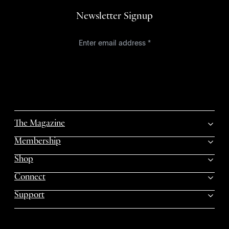
Newsletter Signup
The Magazine
Membership
Shop
Connect
Support