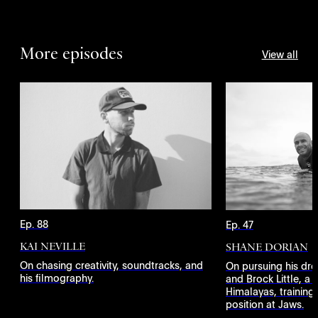
More episodes
View all
Ep. 88
Ep. 47
KAI NEVILLE
SHANE DORIAN
On chasing creativity, soundtracks, and
On pursuing his dr
his filmography.
and Brock Little, a 
Himalayas, training
position at Jaws.