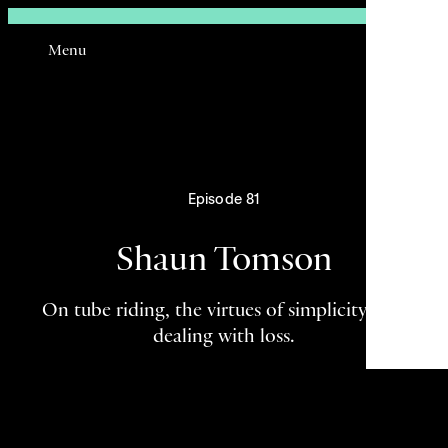
Sign In
Menu
Email
Episode 81
Shaun Tomson
On tube riding, the virtues of simplicity, and
dealing with loss.