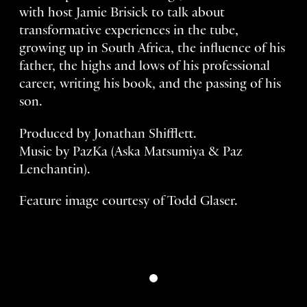
with host Jamie Brisick to talk about
transformative experiences in the tube,
growing up in South Africa, the influence of his
father, the highs and lows of his professional
career, writing his book, and the passing of his
son.
Produced by Jonathan Shifflett.
Music by PazKa (Aska Matsumiya & Paz
Lenchantin).
Feature image courtesy of Todd Glaser.