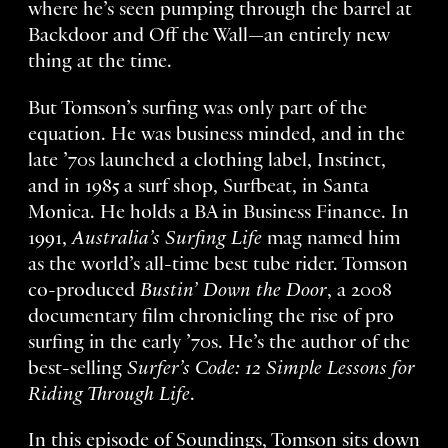
where he’s seen pumping through the barrel at
Backdoor and Off the Wall—an entirely new
thing at the time.
But Tomson’s surfing was only part of the
equation. He was business minded, and in the
late ’70s launched a clothing label, Instinct,
and in 1985 a surf shop, Surfbeat, in Santa
Monica. He holds a BA in Business Finance. In
1991,
Australia’s Surfing Life
mag named him
as the world’s all-time best tube rider. Tomson
co-produced
Bustin’ Down the Door
, a 2008
documentary film chronicling the rise of pro
surfing in the early ’70s. He’s the author of the
best-selling
Surfer’s Code: 12 Simple Lessons for
Riding Through Life
.
In this episode of Soundings, Tomson sits down