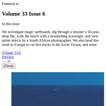
Featured in
Volume 33 Issue 6
In this issue
We investigate magic surfboards, dig through a shooter’s 50-year-
deep file, walk the beach with a trendsetting scavenger, and view
prime selects by a South African photographer. We also head due
north in Europe to cut first tracks in the Arctic Ocean, and more.
Preview
—
/
6
(Close)