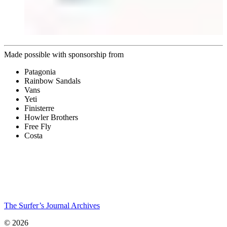
Made possible with sponsorship from
Patagonia
Rainbow Sandals
Vans
Yeti
Finisterre
Howler Brothers
Free Fly
Costa
The Surfer’s Journal Archives
© 2026