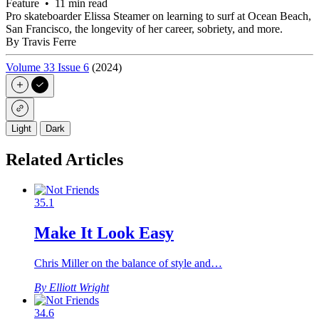
Feature • 11 min read
Pro skateboarder Elissa Steamer on learning to surf at Ocean Beach,
San Francisco, the longevity of her career, sobriety, and more.
By Travis Ferre
Volume 33 Issue 6
(2024)
Light
Dark
Related Articles
35.1
Make It Look Easy
Chris Miller on the balance of style and…
By Elliott Wright
34.6