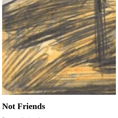
Not Friends