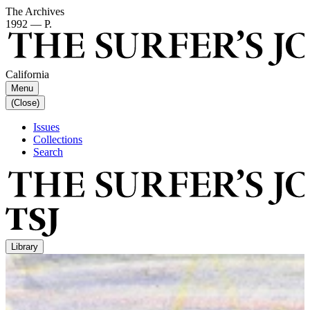
The Archives
1992 — P.
California
Menu
(Close)
Issues
Collections
Search
Library