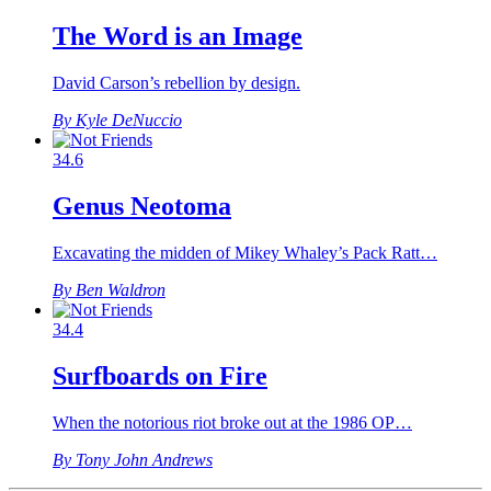
The Word is an Image
David Carson’s rebellion by design.
By Kyle DeNuccio
34.6
Genus Neotoma
Excavating the midden of Mikey Whaley’s Pack Ratt…
By Ben Waldron
34.4
Surfboards on Fire
When the notorious riot broke out at the 1986 OP…
By Tony John Andrews