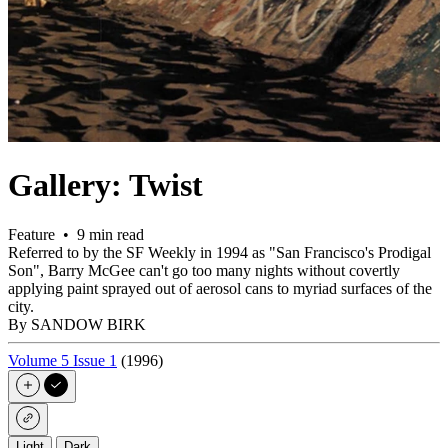
Gallery: Twist
Feature • 9 min read
Referred to by the SF Weekly in 1994 as "San Francisco's Prodigal
Son", Barry McGee can't go too many nights without covertly
applying paint sprayed out of aerosol cans to myriad surfaces of the
city.
By SANDOW BIRK
Volume 5 Issue 1
(1996)
Light
Dark