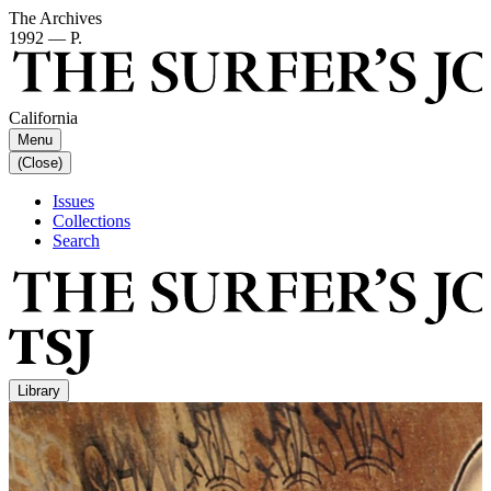
The Archives
1992 — P.
California
Menu
(Close)
Issues
Collections
Search
Library