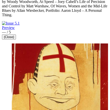
by Woody Woodworth, At Speed – Joey Cabell’s Life of Precision
and Control by Matt Warshaw, Of Waves, Women and the Mid-Life
Blues by Allan Wiesbecker, Portfolio: Aaron Lloyd – A Personal
Thing.
Preview
—
/
5
(Close)