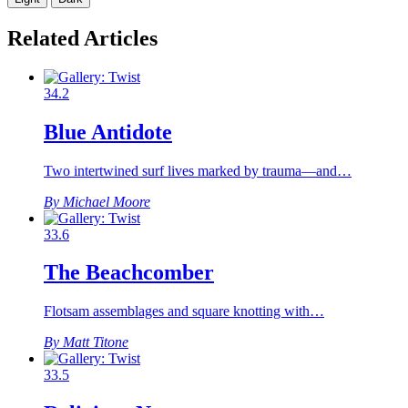
Related Articles
34.2
Blue Antidote
Two intertwined surf lives marked by trauma—and…
By Michael Moore
33.6
The Beachcomber
Flotsam assemblages and square knotting with…
By Matt Titone
33.5