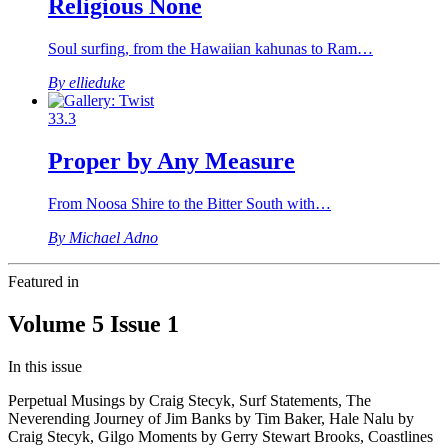
Religious None
Soul surfing, from the Hawaiian kahunas to Ram…
By ellieduke
33.3
Proper by Any Measure
From Noosa Shire to the Bitter South with…
By Michael Adno
Featured in
Volume 5 Issue 1
In this issue
Perpetual Musings by Craig Stecyk, Surf Statements, The
Neverending Journey of Jim Banks by Tim Baker, Hale Nalu by
Craig Stecyk, Gilgo Moments by Gerry Stewart Brooks, Coastlines