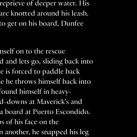
reprieve of deeper water. His
are knotted around his leash.
to get on his board, Dunfee
mself on to the rescue
d and lets go, sliding back into
e is forced to paddle back
ime he throws himself back into
s found himself in heavy-
ld-downs at Maverick’s and
 a board at Puerto Escondido.
ps of his face on the
n another, he snapped his leg