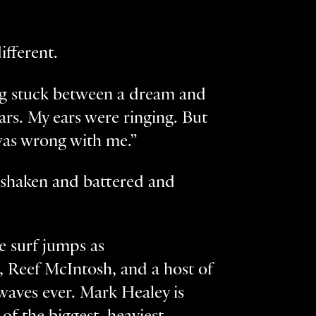
ifferent.
ing stuck between a dream and
tars. My ears were ringing. But
was wrong with me.”
s shaken and battered and
e surf jumps as
 Reef McIntosh, and a host of
aves ever. Mark Healey is