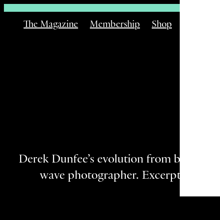
The Magazine
Membership
Shop
Email
Derek Dunfee’s evolution from big-wave 
wave photographer. Excerpted from 