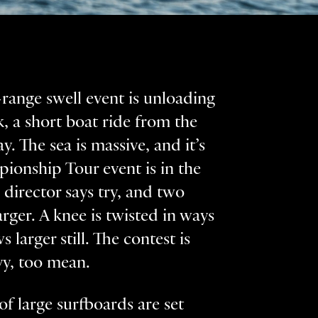
g-range swell event is unloading
k, a short boat ride from the
y. The sea is massive, and it’s
pionship Tour event is in the
 director says try, and two
arger. A knee is twisted in ways
 larger still. The contest is
avy, too mean.
 of large surfboards are set