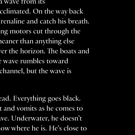
a wave from its
acclimated. On the way back
drenaline and catch his breath.
king motors cut through the
meaner than anything else
er the horizon. The boats and
 the wave rumbles toward
channel, but the wave is
ead. Everything goes black.
est and vomits as he comes to
ave. Underwater, he doesn’t
ow where he is. He’s close to