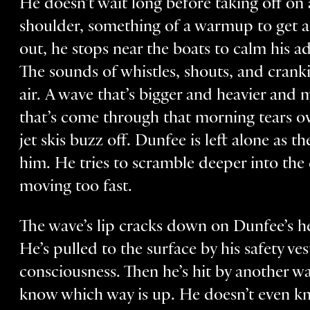
He doesn’t wait long before taking off on 
shoulder, something of a warmup to get 
out, he stops near the boats to calm his a
The sounds of whistles, shouts, and cran
air. A wave that’s bigger and heavier and 
that’s come through that morning tears ov
jet skis buzz off. Dunfee is left alone as
him. He tries to scramble deeper into the 
moving too fast.
The wave’s lip cracks down on Dunfee’s h
He’s pulled to the surface by his safety v
consciousness. Then he’s hit by another w
know which way is up. He doesn’t even kn