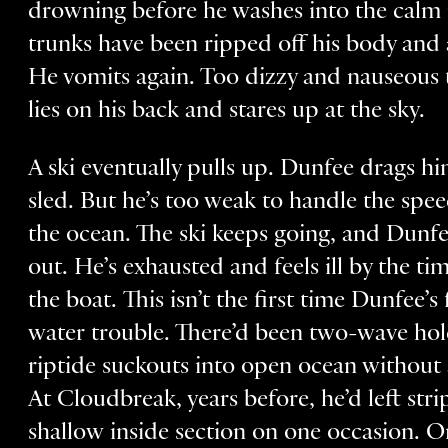
drowning before he washes into the calm 
trunks have been ripped off his body and 
He vomits again. Too dizzy and nauseous 
lies on his back and stares up at the sky.
A ski eventually pulls up. Dunfee drags hi
sled. But he’s too weak to handle the spee
the ocean. The ski keeps going, and Dunfe
out. He’s exhausted and feels ill by the t
the boat. This isn’t the first time Dunfee’
water trouble. There’d been two-wave ho
riptide suckouts into open ocean without
At Cloudbreak, years before, he’d left stri
shallow inside section on one occasion. O