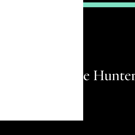
The Eye Of The Hunte
Remember me
surfer to big-
TSJ 29.3.