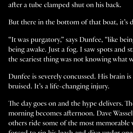
after a tube clamped shut on his back.
But there in the bottom of that boat, it’s d
“It was purgatory,” says Dunfee, “like be
being awake. Just a fog. I saw spots and s
the scariest thing was not knowing what 
Dunfee is severely concussed. His brain i
bruised. It’s a life-changing injury.
The day goes on and the hype delivers. Th
morning becomes afternoon. Dave Wassel,
others ride some of the most memorable w