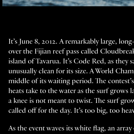
It’s June 8, 2012. A remarkably large, lon
over the Fijian reef pass called Cloudbrea
island of Tavarua. It’s Code Red, as they sa
unusually clean for its size. A World Cham
middle of its waiting period. The contest’s
heats take to the water as the surf grows l
a knee is not meant to twist. The surf grows
called off for the day. It’s too big, too he
As the event waves its white flag, an array