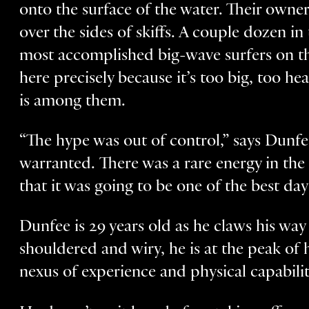
onto the surface of the water. Their owner
over the sides of skiffs. A couple dozen in
most accomplished big-wave surfers on th
here precisely because it’s too big, too 
is among them.
“The hype was out of control,” says Dunfe
warranted. There was a rare energy in the 
that it was going to be one of the best day
Dunfee is 29 years old as he claws his wa
shouldered and wiry, he is at the peak of 
nexus of experience and physical capabilit