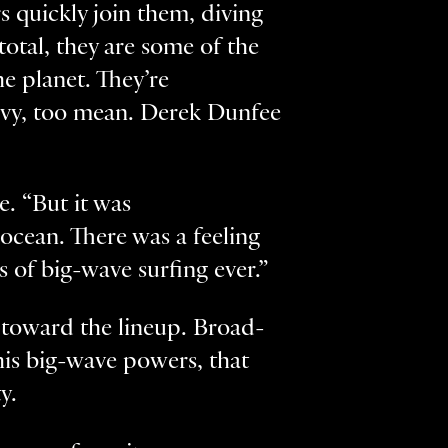
s quickly join them, diving
 total, they are some of the
e planet. They’re
heavy, too mean. Derek Dunfee
e. “But it was
ocean. There was a feeling
s of big-wave surfing ever.”
y toward the lineup. Broad-
his big-wave powers, that
y.