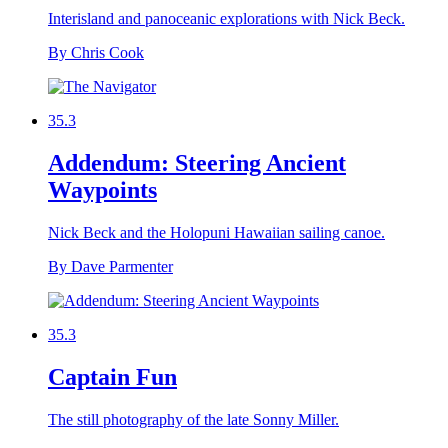
Interisland and panoceanic explorations with Nick Beck.
By Chris Cook
35.3
Addendum: Steering Ancient
Waypoints
Nick Beck and the Holopuni Hawaiian sailing canoe.
By Dave Parmenter
35.3
Captain Fun
The still photography of the late Sonny Miller.