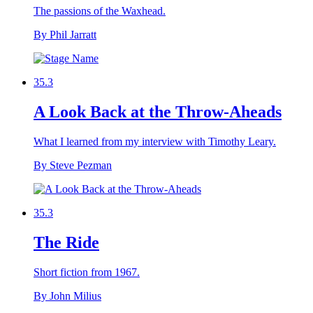
The passions of the Waxhead.
By Phil Jarratt
35.3
A Look Back at the Throw-Aheads
What I learned from my interview with Timothy Leary.
By Steve Pezman
35.3
The Ride
Short fiction from 1967.
By John Milius