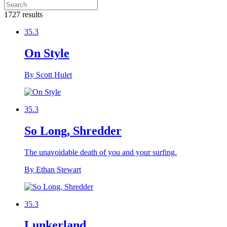
1727 results
35.3
On Style
By Scott Hulet
35.3
So Long, Shredder
The unavoidable death of you and your surfing.
By Ethan Stewart
35.3
Lunkerland