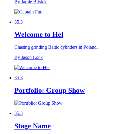
By Jamie Brisick
35.3
Welcome to Hel
Chasing grinding Baltic cylinders in Poland.
By Jason Lock
35.3
Portfolio: Group Show
35.3
Stage Name