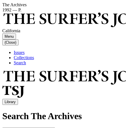
The Archives
1992 — P.
California
Menu
(Close)
Issues
Collections
Search
Library
Search The Archives