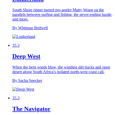
South Shore ripper turned pro angler Matty Wong on the
parallels between surfing and fishing, the never-ending hustle,
and more.
By Whitman Bedwell
35.3
Deep West
When the berg winds blow, the winding dirt tracks and open
desert along South Africa’s isolated north-west coast call.
By Sacha Specker
35.3
The Navigator