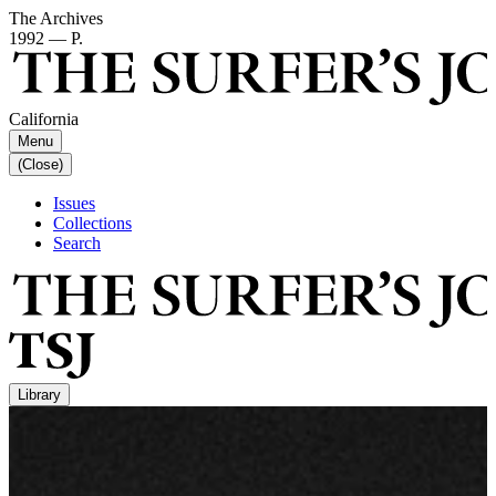
The Archives
1992 — P.
California
Menu
(Close)
Issues
Collections
Search
Library