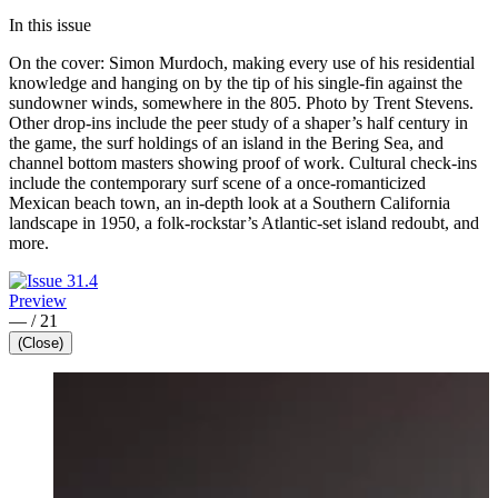
In this issue
On the cover: Simon Murdoch, making every use of his residential
knowledge and hanging on by the tip of his single-fin against the
sundowner winds, somewhere in the 805. Photo by Trent Stevens.
Other drop-ins include the peer study of a shaper’s half century in
the game, the surf holdings of an island in the Bering Sea, and
channel bottom masters showing proof of work. Cultural check-ins
include the contemporary surf scene of a once-romanticized
Mexican beach town, an in-depth look at a Southern California
landscape in 1950, a folk-rockstar’s Atlantic-set island redoubt, and
more.
Preview
—
/
21
(Close)