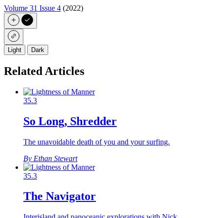
Volume 31 Issue 4
(2022)
Light
Dark
Related Articles
35.3
So Long, Shredder
The unavoidable death of you and your surfing.
By Ethan Stewart
35.3
The Navigator
Interisland and panoceanic explorations with Nick…