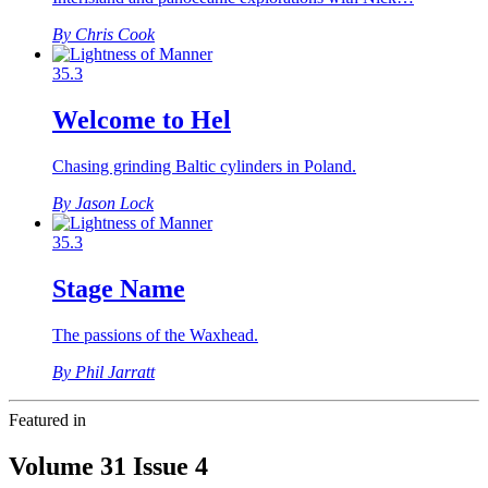
By Chris Cook
35.3
Welcome to Hel
Chasing grinding Baltic cylinders in Poland.
By Jason Lock
35.3
Stage Name
The passions of the Waxhead.
By Phil Jarratt
Featured in
Volume 31 Issue 4