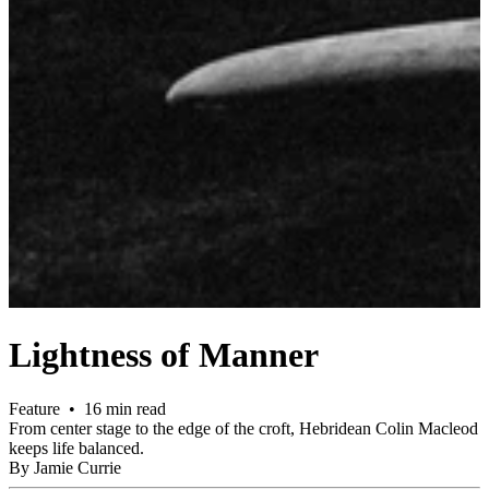
Lightness of Manner
Feature • 16 min read
From center stage to the edge of the croft, Hebridean Colin Macleod
keeps life balanced.
By Jamie Currie