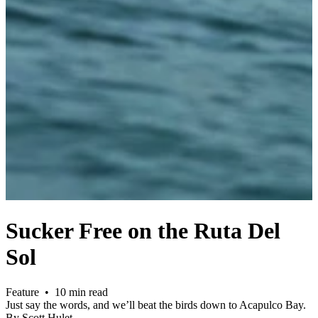
Sucker Free on the Ruta Del
Sol
Feature • 10 min read
Just say the words, and we’ll beat the birds down to Acapulco Bay.
By Scott Hulet