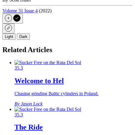
Volume 31 Issue 4
(2022)
Light
Dark
Related Articles
35.3
Welcome to Hel
Chasing grinding Baltic cylinders in Poland.
By Jason Lock
35.3
The Ride