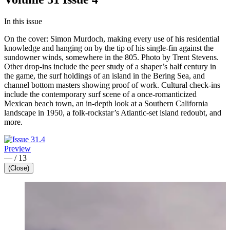
In this issue
On the cover: Simon Murdoch, making every use of his residential
knowledge and hanging on by the tip of his single-fin against the
sundowner winds, somewhere in the 805. Photo by Trent Stevens.
Other drop-ins include the peer study of a shaper’s half century in
the game, the surf holdings of an island in the Bering Sea, and
channel bottom masters showing proof of work. Cultural check-ins
include the contemporary surf scene of a once-romanticized
Mexican beach town, an in-depth look at a Southern California
landscape in 1950, a folk-rockstar’s Atlantic-set island redoubt, and
more.
Preview
—
/
13
(Close)