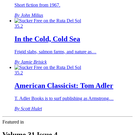
Short fiction from 1967.
By John Milius
35.2
In the Cold, Cold Sea
Frigid slabs, salmon farms, and nature as…
By Jamie Brisick
35.2
American Classicist: Tom Adler
T. Adler Books is to surf publishing as Armstrong…
By Scott Hulet
Featured in
Volume 31 Issue 4