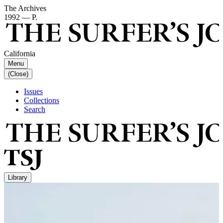
The Archives
1992 — P.
California
Menu
(Close)
Issues
Collections
Search
Library