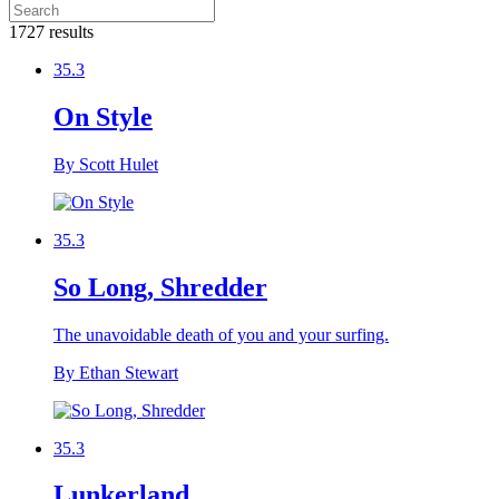
1727 results
35.3
On Style
By Scott Hulet
35.3
So Long, Shredder
The unavoidable death of you and your surfing.
By Ethan Stewart
35.3
Lunkerland