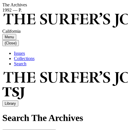
The Archives
1992 — P.
California
Menu
(Close)
Issues
Collections
Search
Library
Search The Archives