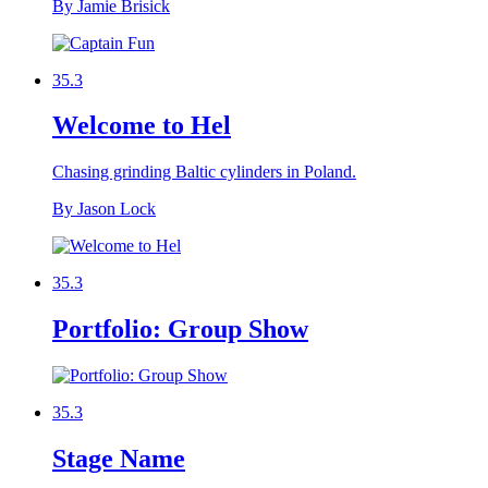
By Jamie Brisick
35.3
Welcome to Hel
Chasing grinding Baltic cylinders in Poland.
By Jason Lock
35.3
Portfolio: Group Show
35.3
Stage Name