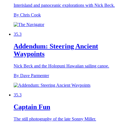
Interisland and panoceanic explorations with Nick Beck.
By Chris Cook
35.3
Addendum: Steering Ancient
Waypoints
Nick Beck and the Holopuni Hawaiian sailing canoe.
By Dave Parmenter
35.3
Captain Fun
The still photography of the late Sonny Miller.