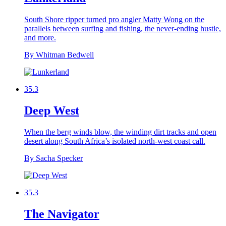
South Shore ripper turned pro angler Matty Wong on the
parallels between surfing and fishing, the never-ending hustle,
and more.
By Whitman Bedwell
35.3
Deep West
When the berg winds blow, the winding dirt tracks and open
desert along South Africa’s isolated north-west coast call.
By Sacha Specker
35.3
The Navigator