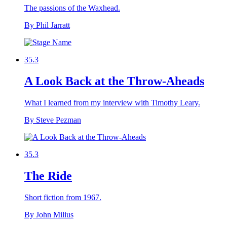
The passions of the Waxhead.
By Phil Jarratt
35.3
A Look Back at the Throw-Aheads
What I learned from my interview with Timothy Leary.
By Steve Pezman
35.3
The Ride
Short fiction from 1967.
By John Milius