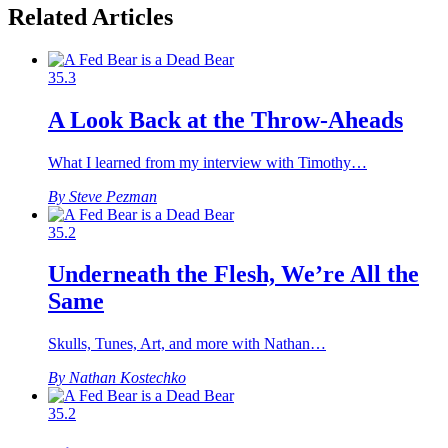
Related Articles
35.3
A Look Back at the Throw-Aheads
What I learned from my interview with Timothy…
By Steve Pezman
35.2
Underneath the Flesh, We’re All the
Same
Skulls, Tunes, Art, and more with Nathan…
By Nathan Kostechko
35.2