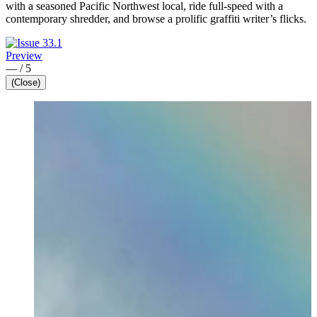
with a seasoned Pacific Northwest local, ride full-speed with a
contemporary shredder, and browse a prolific graffiti writer’s flicks.
Preview
—
/
5
(Close)