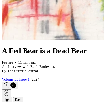
A Fed Bear is a Dead Bear
Feature • 11 min read
An Interview with Raph Bruhwiler.
By The Surfer’s Journal
Volume 33 Issue 1
(2024)
Light
Dark