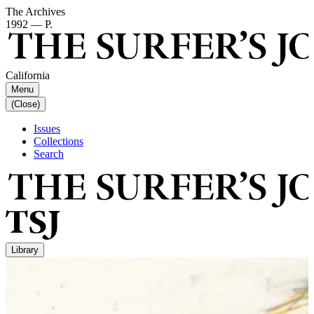
The Archives
1992 — P.
California
Menu
(Close)
Issues
Collections
Search
Library