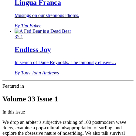
Lingua Franca
Musings on our strenuous idioms.
By Tim Baker
35.1
Endless Joy
In search of Dane Reynolds. The famously elusive…
By Tony John Andrews
Featured in
Volume 33 Issue 1
In this issue
We drop an arbiter’s subjective ranking of 100 postmodern wave
riders, examine a pop-cultural misappropriation of surfing, and
explore the obsessive nature of noseriding. We also talk survival