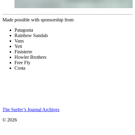
Made possible with sponsorship from
Patagonia
Rainbow Sandals
Vans
Yeti
Finisterre
Howler Brothers
Free Fly
Costa
The Surfer’s Journal Archives
© 2026