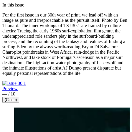
In this issue
For the first issue in our 30th year of print, we lead off with an
image as pure and irreproachable as the pursuit itself. Photo by Ben
Thouard. The inner workings of TSJ 30.1 are framed by culture
checks: Tracing the early 1960s surf-exploitation film genre, the
underappreciated role sanders play in the surfboard-building
process, and the recounting of the fantasy and realities of finding a
surfing Eden by the always worth-reading Bryan Di Salvatore.
Chart-plot pointbreaks in West Africa, rain-dodge in the Pacific
Northwest, and take stock of Portugal’s ascension as a major surf
destination. The high-action water photography of Laserwolf and
the intimate illustrations of artist AJ Dungo present disparate but
equally personal representations of the life.
Preview
—
/
10
(Close)