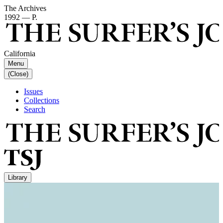
The Archives
1992 — P.
California
Menu
(Close)
Issues
Collections
Search
Library