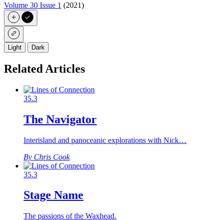
Volume 30 Issue 1
(2021)
Light
Dark
Related Articles
35.3
The Navigator
Interisland and panoceanic explorations with Nick…
By Chris Cook
35.3
Stage Name
The passions of the Waxhead.