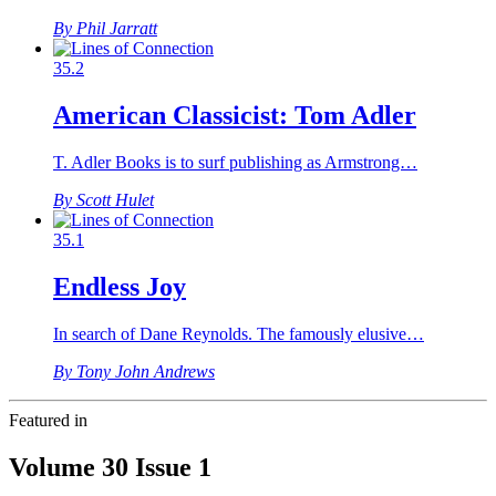
By Phil Jarratt
35.2
American Classicist: Tom Adler
T. Adler Books is to surf publishing as Armstrong…
By Scott Hulet
35.1
Endless Joy
In search of Dane Reynolds. The famously elusive…
By Tony John Andrews
Featured in
Volume 30 Issue 1