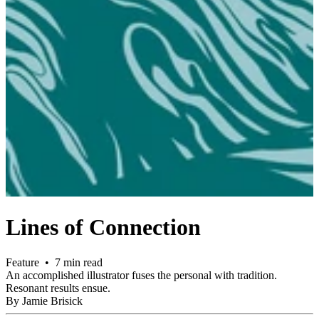
Lines of Connection
Feature • 7 min read
An accomplished illustrator fuses the personal with tradition.
Resonant results ensue.
By Jamie Brisick