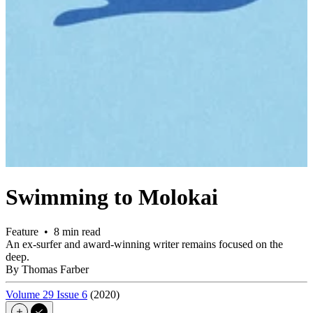
Swimming to Molokai
Feature • 8 min read
An ex-surfer and award-winning writer remains focused on the
deep.
By Thomas Farber
Volume 29 Issue 6
(2020)