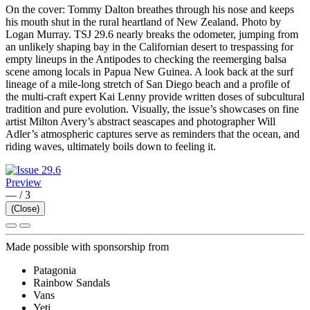
On the cover: Tommy Dalton breathes through his nose and keeps
his mouth shut in the rural heartland of New Zealand. Photo by
Logan Murray. TSJ 29.6 nearly breaks the odometer, jumping from
an unlikely shaping bay in the Californian desert to trespassing for
empty lineups in the Antipodes to checking the reemerging balsa
scene among locals in Papua New Guinea. A look back at the surf
lineage of a mile-long stretch of San Diego beach and a profile of
the multi-craft expert Kai Lenny provide written doses of subcultural
tradition and pure evolution. Visually, the issue’s showcases on fine
artist Milton Avery’s abstract seascapes and photographer Will
Adler’s atmospheric captures serve as reminders that the ocean, and
riding waves, ultimately boils down to feeling it.
Preview
—
/
3
(Close)
Made possible with sponsorship from
Patagonia
Rainbow Sandals
Vans
Yeti