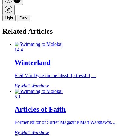
Light
Dark
Related Articles
14.4
Winterland
Fred Van Dyke on the blissful, stressful,…
By Matt Warshaw
5.1
Articles of Faith
Former editor of Surfer Magazine Matt Warshaw's…
By Matt Warshaw