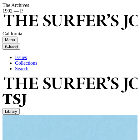
The Archives
1992 — P.
California
Menu
(Close)
Issues
Collections
Search
Library