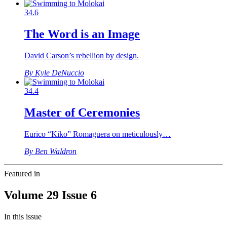
34.6
The Word is an Image
David Carson’s rebellion by design.
By Kyle DeNuccio
34.4
Master of Ceremonies
Eurico “Kiko” Romaguera on meticulously…
By Ben Waldron
Featured in
Volume 29 Issue 6
In this issue