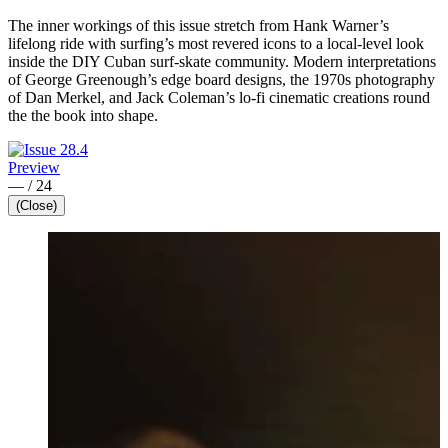
The inner workings of this issue stretch from Hank Warner’s
lifelong ride with surfing’s most revered icons to a local-level look
inside the DIY Cuban surf-skate community. Modern interpretations
of George Greenough’s edge board designs, the 1970s photography
of Dan Merkel, and Jack Coleman’s lo-fi cinematic creations round
the the book into shape.
Preview
—
/
24
(Close)