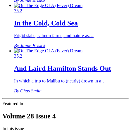
By Jamie Brisick
35.2
In the Cold, Cold Sea
Frigid slabs, salmon farms, and nature as…
By Jamie Brisick
35.2
And Laird Hamilton Stands Out
In which a trip to Malibu to (nearly) drown in a…
By Chas Smith
Featured in
Volume 28 Issue 4
In this issue