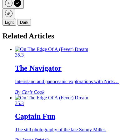
Light
Dark
Related Articles
35.3
The Navigator
Interisland and panoceanic explorations with Nick…
By Chris Cook
35.3
Captain Fun
The still photography of the late Sonny Miller.