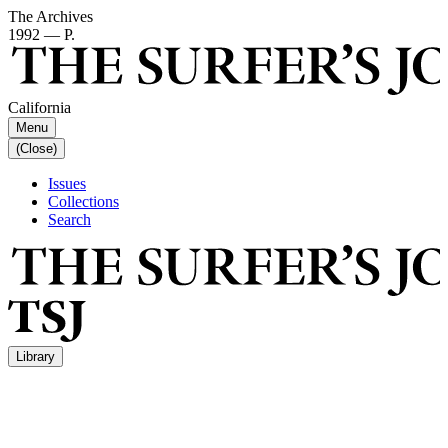
The Archives
1992 — P.
California
Menu
(Close)
Issues
Collections
Search
Library