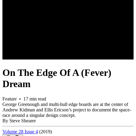
On The Edge Of A (Fever)
Dream
Feature • 17 min read
George Greenough and multi-hull edge boards are at the center of
Andrew Kidman and Ellis Ericson’s project to document the space-
race around a singular design concept.
By Steve Shearer
Volume 28 Issue 4
(2019)